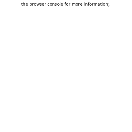
the browser console for more information).