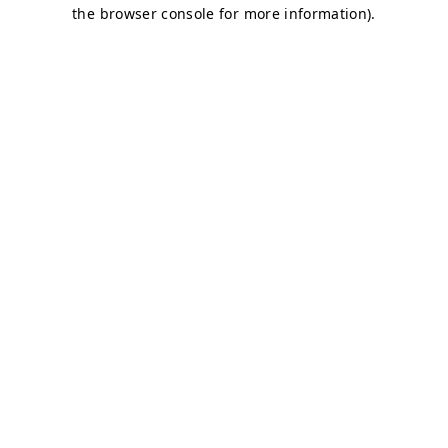
the browser console for more information).