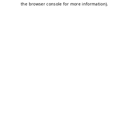
the browser console for more information).