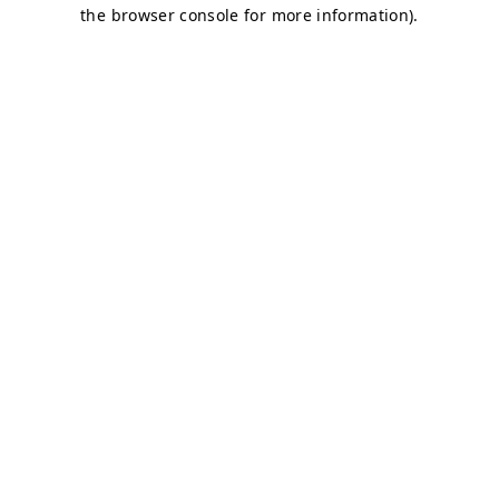
the browser console for more information).