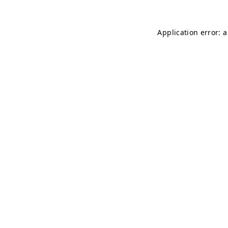
Application error: 