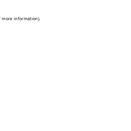
r more information).