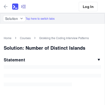
Log In
Solution
Tap here to switch tabs
Home
Courses
Grokking the Coding Interview Patterns
Solution: Number of Distinct Islands
Statement
▼