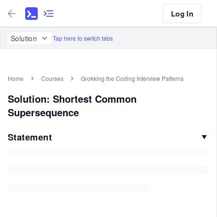
Log In
Solution
Tap here to switch tabs
Home
Courses
Grokking the Coding Interview Patterns
Solution: Shortest Common
Supersequence
Statement
▼