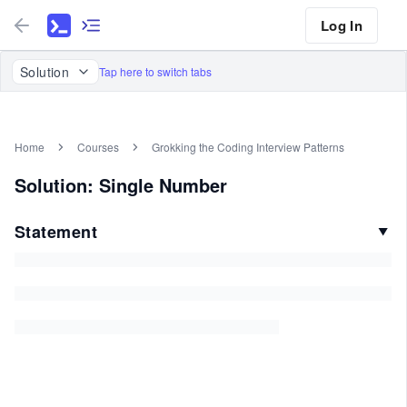
Log In
Solution
Tap here to switch tabs
Home
Courses
Grokking the Coding Interview Patterns
Solution: Single Number
Statement
▼