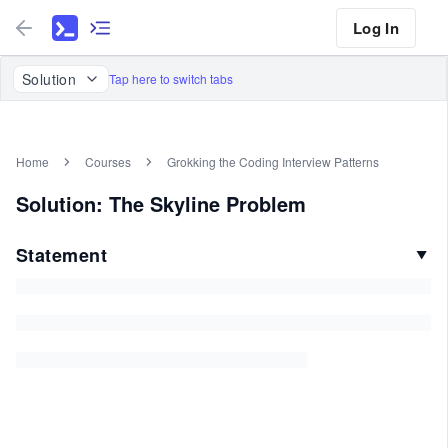
Log In
Solution
Tap here to switch tabs
Home
Courses
Grokking the Coding Interview Patterns
Solution: The Skyline Problem
Statement
▼