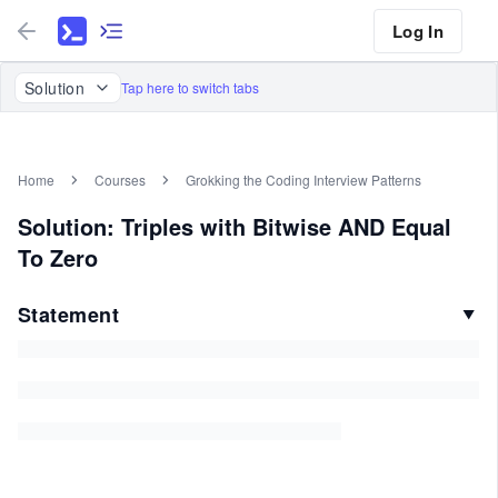
Log In
Solution
Tap here to switch tabs
Home
Courses
Grokking the Coding Interview Patterns
Solution: Triples with Bitwise AND Equal
To Zero
Statement
▼