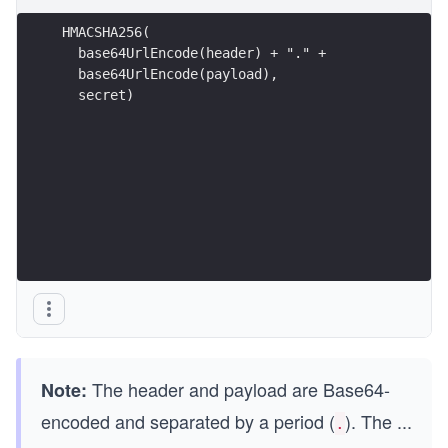
HMACSHA256(
  base64UrlEncode(header) + "." +
  base64UrlEncode(payload),
  secret)
The header and payload are Base64-
Note:
encoded and separated by a period (
). The
...
.