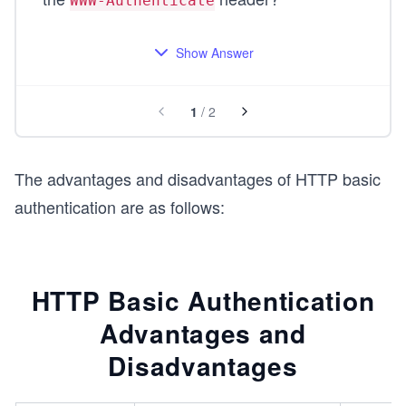
WWW-Authenticate
Show Answer
1
/
2
The advantages and disadvantages of HTTP basic
authentication are as follows:
HTTP Basic Authentication
Advantages and
Disadvantages