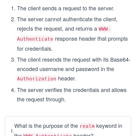
The client sends a request to the server.
The server cannot authenticate the client,
rejects the request, and returns a
WWW-
response header that prompts
Authenticate
for credentials.
The client resends the request with its Base64-
encoded username and password in the
header.
Authorization
The server verifies the credentials and allows
the request through.
What is the purpose of the
keyword in
realm
1
.
the
header?