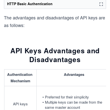
HTTP Basic Authentication
The advantages and disadvantages of API keys are
as follows:
API Keys Advantages and
Disadvantages
Authentication 
Advantages
Mechanism
Preferred for their simplicity
Multiple keys can be made from the 
API keys
same master account