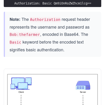
Authorization: Basic Qm9iOnRoZWZhcm1lcg==
The
request header
Note:
Authorization
represents the username and password as
, encoded in Base64. The
Bob:thefarmer
keyword before the encoded text
Basic
signifies basic authentication.