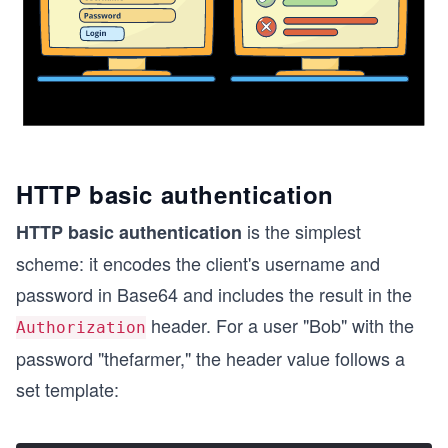
HTTP basic authentication
is the simplest
HTTP basic authentication
scheme: it encodes the client's username and
password in Base64 and includes the result in the
header. For a user "Bob" with the
Authorization
password "thefarmer," the header value follows a
set template: