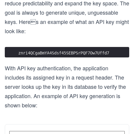
reduce predictability and expand the key space. The
goal is always to generate unique, unguessable
keys. Heres an example of what an API key might
look like:
znri4QCgaBmYA4Sdsf45SEBPSrPQF7Ow7Uffd7
With API key authentication, the application
includes its assigned key in a request header. The
server looks up the key in its database to verify the
application. An example of API key generation is
shown below: