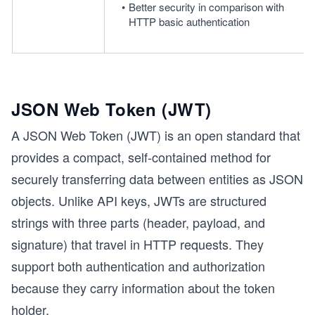
Better security in comparison with 
HTTP basic authentication
JSON Web Token (JWT)
A JSON Web Token (JWT) is an open standard that
provides a compact, self-contained method for
securely transferring data between entities as JSON
objects. Unlike API keys, JWTs are structured
strings with three parts (header, payload, and
signature) that travel in HTTP requests. They
support both authentication and authorization
because they carry information about the token
holder.