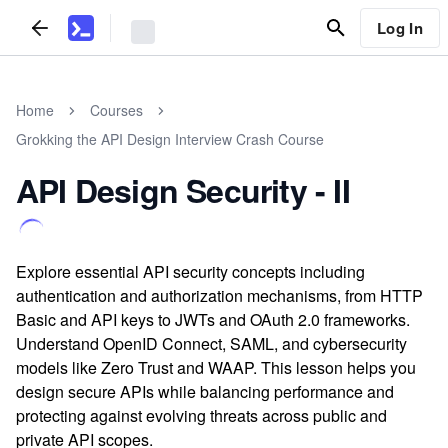
Log In
Home
Courses
Grokking the API Design Interview Crash Course
API Design Security - II
Explore essential API security concepts including
authentication and authorization mechanisms, from HTTP
Basic and API keys to JWTs and OAuth 2.0 frameworks.
Understand OpenID Connect, SAML, and cybersecurity
models like Zero Trust and WAAP. This lesson helps you
design secure APIs while balancing performance and
protecting against evolving threats across public and
private API scopes.