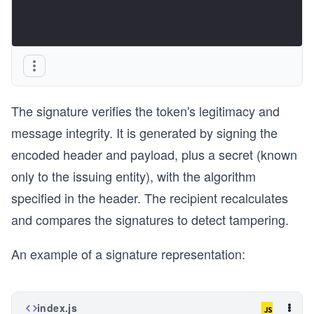
The signature verifies the token's legitimacy and
message integrity. It is generated by signing the
encoded header and payload, plus a secret (known
only to the issuing entity), with the algorithm
specified in the header. The recipient recalculates
and compares the signatures to detect tampering.
An example of a signature representation:
index.js