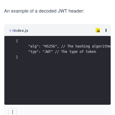
An example of a decoded JWT header:
index.js
{
      "alg": "HS256", // The hashing algorithm
      "typ": "JWT" // The type of token
}