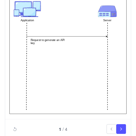
1
/
4