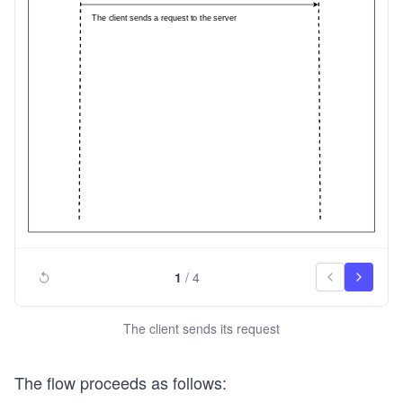
1
/
4
The client sends its request
The flow proceeds as follows: