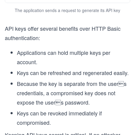
The application sends a request to generate its API key
API keys offer several benefits over HTTP Basic
authentication:
Applications can hold multiple keys per
account.
Keys can be refreshed and regenerated easily.
Because the key is separate from the users
credentials, a compromised key does not
expose the users password.
Keys can be revoked immediately if
compromised.
Keeping API keys secret is critical. If an attacker