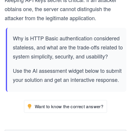
obtains one, the server cannot distinguish the
attacker from the legitimate application.
Why is HTTP Basic authentication considered
stateless, and what are the trade-offs related to
system simplicity, security, and usability?
Use the AI assessment widget below to submit
your solution and get an interactive response.
Want to know the correct answer?