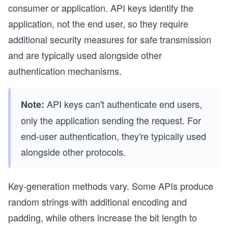
consumer or application. API keys identify the
application, not the end user, so they require
additional security measures for safe transmission
and are typically used alongside other
authentication mechanisms.
API keys can't authenticate end users,
Note:
only the application sending the request. For
end-user authentication, they're typically used
alongside other protocols.
Key-generation methods vary. Some APIs produce
random strings with additional encoding and
padding, while others increase the bit length to