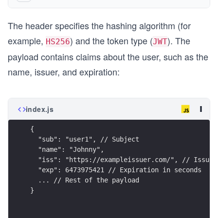
The header specifies the hashing algorithm (for
example,
) and the token type (
). The
HS256
JWT
payload contains claims about the user, such as the
name, issuer, and expiration:
index.js
{
  "sub": "user1", // Subject
  "name": "Johnny",
  "iss": "https://exampleissuer.com/", // Issuer
  "exp": 6473975421 // Expiration in seconds
  ... // Rest of the payload
}