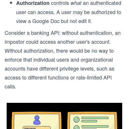
controls
an authenticated
Authorization
what
user can access. A user may be authorized to
view a Google Doc but not edit it.
Consider a banking API: without authentication, an
impostor could access another user's account.
Without authorization, there would be no way to
enforce that individual users and organizational
accounts have different privilege levels, such as
access to different functions or rate-limited API
calls.