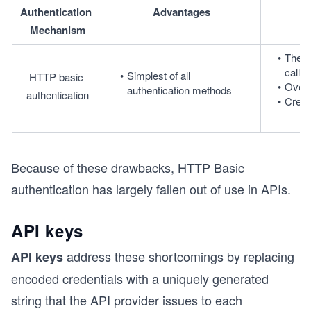
Authentication 
Advantages
Mechanism
The c
call, 
Simplest of all 
HTTP basic 
Overh
authentication methods
authentication
Crede
Because of these drawbacks, HTTP Basic
authentication has largely fallen out of use in APIs.
API keys
address these shortcomings by replacing
API keys
encoded credentials with a uniquely generated
string that the API provider issues to each