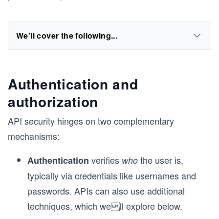
We'll cover the following...
Authentication and
authorization
API security hinges on two complementary
mechanisms:
verifies
the user is,
Authentication
who
typically via credentials like usernames and
passwords. APIs can also use additional
techniques, which well explore below.