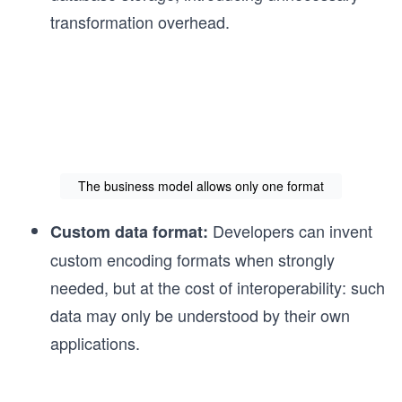
transformation overhead.
The business model allows only one format
Developers can invent
Custom data format:
custom encoding formats when strongly
needed, but at the cost of interoperability: such
data may only be understood by their own
applications.