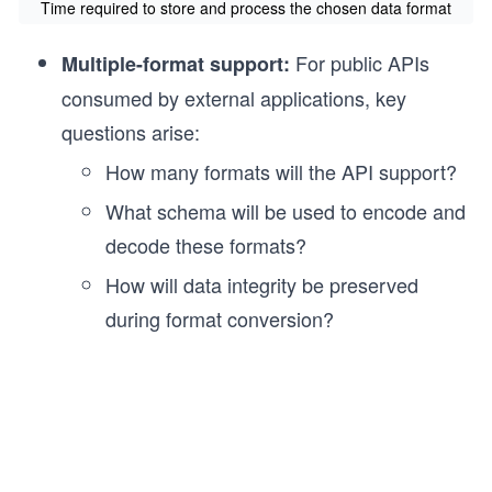
Time required to store and process the chosen data format
For public APIs
Multiple-format support:
consumed by external applications, key
questions arise:
How many formats will the API support?
What schema will be used to encode and
decode these formats?
How will data integrity be preserved
during format conversion?