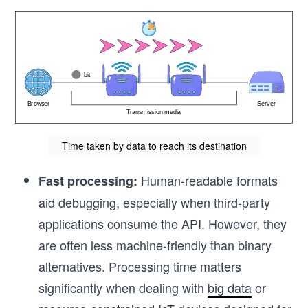
Time taken by data to reach its destination
Human-readable formats
Fast processing:
aid debugging, especially when third-party
applications consume the API. However, they
are often less machine-friendly than binary
alternatives. Processing time matters
significantly when dealing with
big data
or