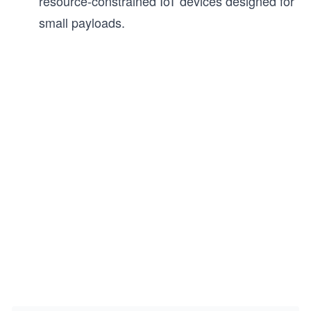
resource-constrained IoT devices designed for
small payloads.