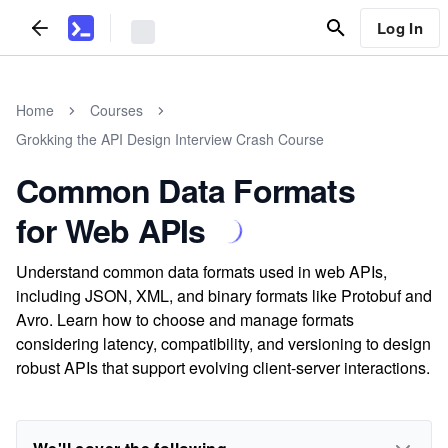
Log In
Home
Courses
Grokking the API Design Interview Crash Course
Common Data Formats
for Web APIs
Understand common data formats used in web APIs,
including JSON, XML, and binary formats like Protobuf and
Avro. Learn how to choose and manage formats
considering latency, compatibility, and versioning to design
robust APIs that support evolving client-server interactions.