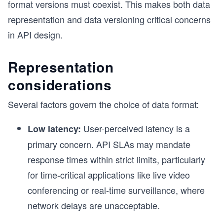
format versions must coexist. This makes both data
representation and data versioning critical concerns
in API design.
Representation
considerations
Several factors govern the choice of data format:
User-perceived latency is a
Low latency:
primary concern. API SLAs may mandate
response times within strict limits, particularly
for time-critical applications like live video
conferencing or real-time surveillance, where
network delays are unacceptable.