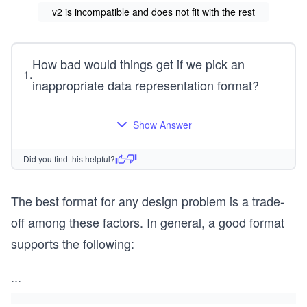
v2 is incompatible and does not fit with the rest
How bad would things get if we pick an
1
.
inappropriate data representation format?
Show Answer
Did you find this helpful?
The best format for any design problem is a trade-
off among these factors. In general, a good format
supports the following:
...