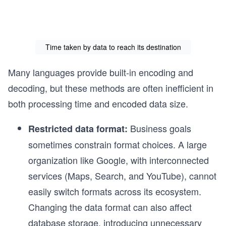
Time taken by data to reach its destination
Many languages provide built-in encoding and
decoding, but these methods are often inefficient in
both processing time and encoded data size.
Business goals
Restricted data format:
sometimes constrain format choices. A large
organization like Google, with interconnected
services (Maps, Search, and YouTube), cannot
easily switch formats across its ecosystem.
Changing the data format can also affect
database storage, introducing unnecessary