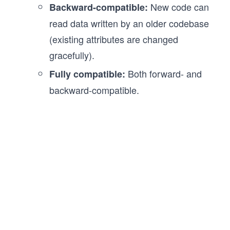
New code can
Backward-compatible:
read data written by an older codebase
(existing attributes are changed
gracefully).
Both forward- and
Fully compatible:
backward-compatible.