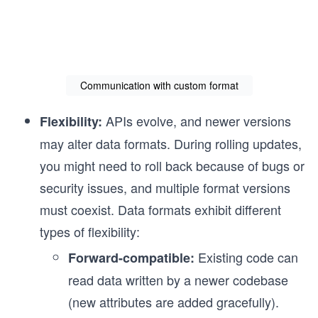
Communication with custom format
APIs evolve, and newer versions
Flexibility:
may alter data formats. During rolling updates,
you might need to roll back because of bugs or
security issues, and multiple format versions
must coexist. Data formats exhibit different
types of flexibility:
Existing code can
Forward-compatible:
read data written by a newer codebase
(new attributes are added gracefully).