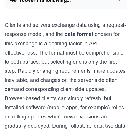
We'll cover the following...
Clients and servers exchange data using a request-
response model, and the
chosen for
data format
this exchange is a defining factor in API
effectiveness. The format must be comprehensible
to both parties, but selecting one is only the first
step. Rapidly changing requirements make updates
inevitable, and changes on the server side often
demand corresponding client-side updates.
Browser-based clients can simply refresh, but
installed software (mobile apps, for example) relies
on rolling updates where newer versions are
gradually deployed. During rollout, at least two data