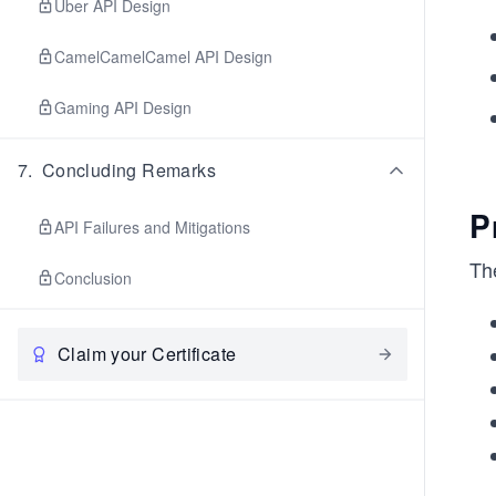
Uber API Design
CamelCamelCamel API Design
Gaming API Design
7
.
Concluding Remarks
P
API Failures and Mitigations
Th
Conclusion
Claim your Certificate