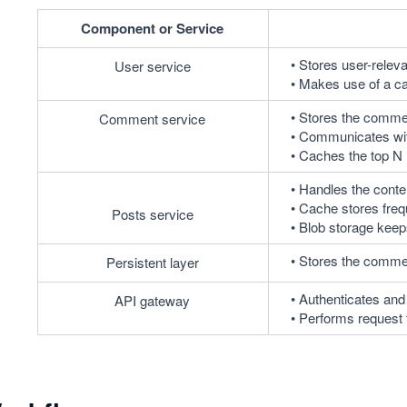
Component or Service
Stores user-releva
User service
Makes use of a ca
Stores the commen
Comment service
Communicates with
Caches the top N 
Handles the conte
Cache stores frequ
Posts service
Blob storage keep
Stores the commen
Persistent layer
Authenticates and
API gateway
Performs request t