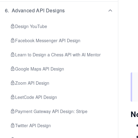
6
.
Advanced API Designs
Design YouTube
Facebook Messenger API Design
Learn to Design a Chess API with AI Mentor
Google Maps API Design
Zoom API Design
LeetCode API Design
Payment Gateway API Design: Stripe
N
Twitter API Design