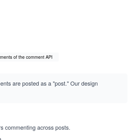
rements of the comment API
ents are posted as a "post." Our design
rs commenting across posts.
e.