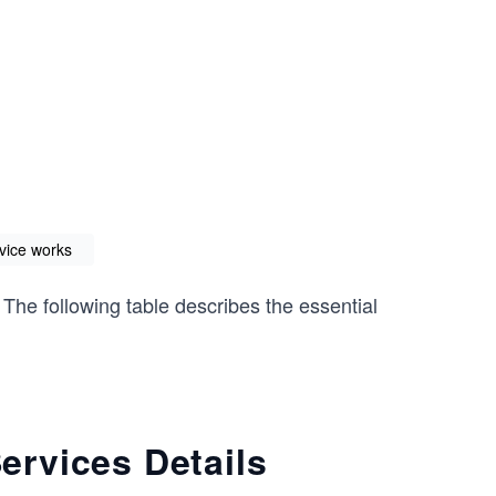
vice works
 The following table describes the essential
rvices Details