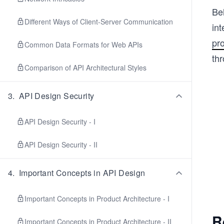
Be
Different Ways of Client-Server Communication
in
pr
Common Data Formats for Web APIs
thr
Comparison of API Architectural Styles
3
.
API Design Security
API Design Security - I
API Design Security - II
4
.
Important Concepts in API Design
Important Concepts in Product Architecture - I
R
Important Concepts in Product Architecture - II