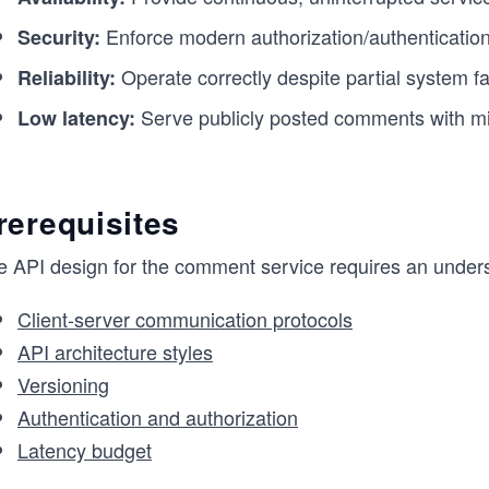
Enforce modern authorization/authentication
Security:
Operate correctly despite partial system fa
Reliability:
Serve publicly posted comments with mi
Low latency:
rerequisites
e API design for the comment service requires an unders
Client-server communication protocols
API architecture styles
Versioning
Authentication and authorization
Latency budget