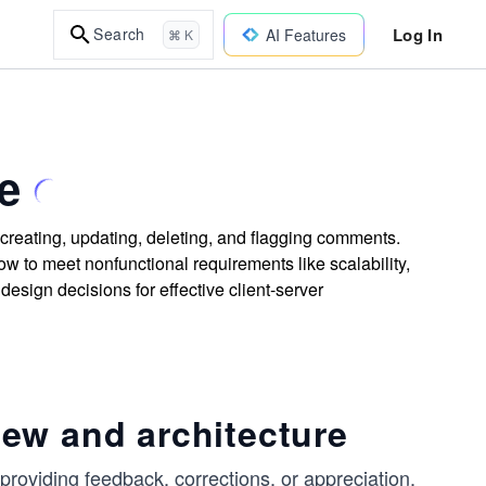
Log In
Search
AI Features
⌘ K
e
creating, updating, deleting, and flagging comments.
w to meet nonfunctional requirements like scalability,
design decisions for effective client-server
ew and architecture
roviding feedback, corrections, or appreciation.