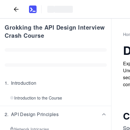
Grokking the API Design Interview
Crash Course
Ho
D
Exp
Und
sec
1
.
Introduction
com
Introduction to the Course
C
2
.
API Design Principles
So
Network Intricacies