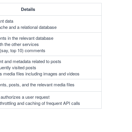
Details
nt data
che and a relational database
ts in the relevant database
 the other services
(say, top 10) comments
nt and metadata related to posts 
ently visited posts
s media files including images and videos
ts, posts, and the relevant media files
 authorizes a user request
hrottling and caching of frequent API calls