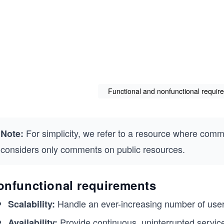
Functional and nonfunctional requi
For simplicity, we refer to a resource where comm
Note:
considers only comments on public resources.
onfunctional requirements
Handle an ever-increasing number of use
Scalability:
Provide continuous, uninterrupted servic
Availability: