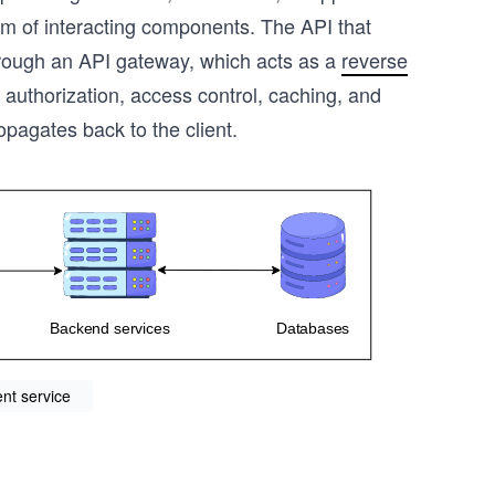
em of interacting components. The API that
hrough an API gateway, which acts as a
reverse
 authorization, access control, caching, and
opagates back to the client.
nt service