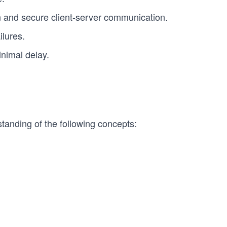
 and secure client-server communication.
ilures.
nimal delay.
tanding of the following concepts: