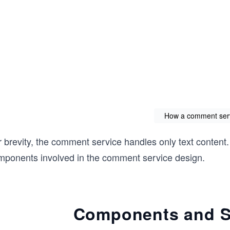
How a comment ser
 brevity, the comment service handles only text content.
mponents involved in the comment service design.
Components and Se