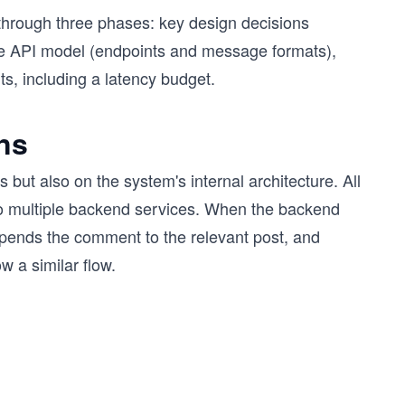
through three phases: key design decisions
ete API model (endpoints and message formats),
ts, including a latency budget.
ns
but also on the system's internal architecture. All
to multiple backend services. When the backend
appends the comment to the relevant post, and
w a similar flow.