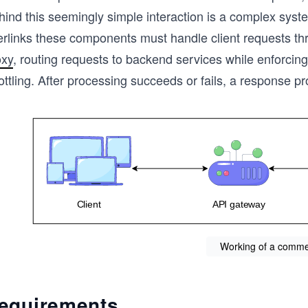
hind this seemingly simple interaction is a complex syst
terlinks these components must handle client requests t
oxy
, routing requests to backend services while enforcing
ottling. After processing succeeds or fails, a response pr
Working of a comme
equirements