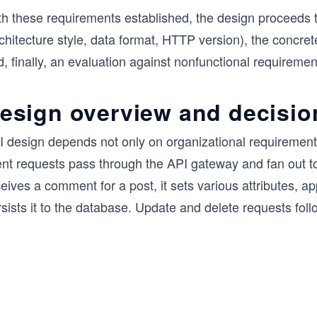
th these requirements established, the design proceeds 
rchitecture style, data format, HTTP version), the concr
, finally, an evaluation against nonfunctional requiremen
esign overview and decisio
 design depends not only on organizational requirements 
ient requests pass through the API gateway and fan out 
eives a comment for a post, it sets various attributes, 
sists it to the database. Update and delete requests follo