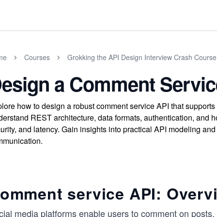
me
Courses
Grokking the API Design Interview Crash Course
esign a Comment Servic
lore how to design a robust comment service API that supports 
erstand REST architecture, data formats, authentication, and ho
urity, and latency. Gain insights into practical API modeling and 
munication.
omment service API: Overvi
cial media platforms enable users to comment on posts, p