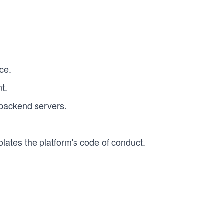
ce.
t.
backend servers.
lates the platform's code of conduct.