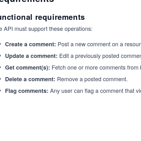
unctional requirements
e API must support these operations:
Post a new comment on a resour
Create a comment:
Edit a previously posted commen
Update a comment:
Fetch one or more comments from 
Get comment(s):
Remove a posted comment.
Delete a comment:
Any user can flag a comment that vio
Flag comments: