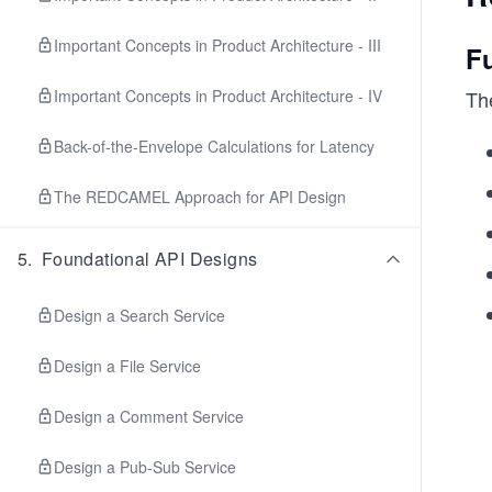
Important Concepts in Product Architecture - III
F
Important Concepts in Product Architecture - IV
Th
Back-of-the-Envelope Calculations for Latency
The REDCAMEL Approach for API Design
5
.
Foundational API Designs
Design a Search Service
Design a File Service
Design a Comment Service
Design a Pub-Sub Service