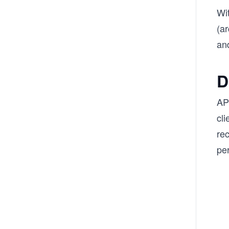
Wi
(a
and
D
API
cl
rec
per