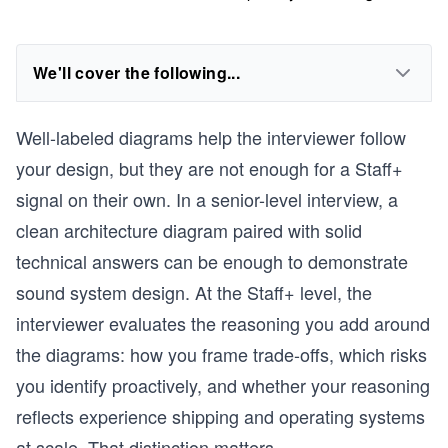
We'll cover the following...
Well-labeled diagrams help the interviewer follow
your design, but they are not enough for a Staff+
signal on their own. In a senior-level interview, a
clean architecture diagram paired with solid
technical answers can be enough to demonstrate
sound system design. At the Staff+ level, the
interviewer evaluates the reasoning you add around
the diagrams: how you frame trade-offs, which risks
you identify proactively, and whether your reasoning
reflects experience shipping and operating systems
at scale. That distinction matters.