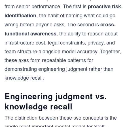
from senior performance. The first is
proactive risk
, the habit of naming what could go
identification
wrong before anyone asks. The second is
cross-
, the ability to reason about
functional awareness
infrastructure cost, legal constraints, privacy, and
team structure alongside model accuracy. Together,
these axes form repeatable patterns for
demonstrating engineering judgment rather than
knowledge recall.
Engineering judgment vs.
knowledge recall
The distinction between these two concepts is the
single most important mental model for Staff+