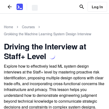
Log In
Home
Courses
Grokking the Machine Learning System Design Interview
Driving the Interview at
Staff+ Level
Explore how to effectively lead ML system design
interviews at the Staff+ level by mastering proactive risk
identification, proposing multiple design options with clear
trade-offs, and incorporating cross-functional concerns like
infrastructure and privacy. This lesson helps you
understand how to demonstrate engineering judgment
beyond technical knowledge to communicate strategic
decisions and constraints in complex system designs.