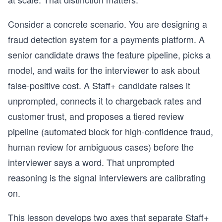
Consider a concrete scenario. You are designing a
fraud detection system for a payments platform. A
senior candidate draws the feature pipeline, picks a
model, and waits for the interviewer to ask about
false-positive cost. A Staff+ candidate raises it
unprompted, connects it to chargeback rates and
customer trust, and proposes a tiered review
pipeline (automated block for high-confidence fraud,
human review for ambiguous cases) before the
interviewer says a word. That unprompted
reasoning is the signal interviewers are calibrating
on.
This lesson develops two axes that separate Staff+