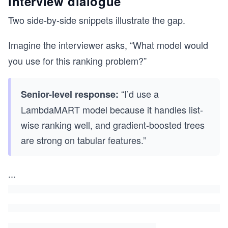
interview dialogue
Two side-by-side snippets illustrate the gap.
Imagine the interviewer asks, “What model would
you use for this ranking problem?”
“I’d use a
Senior-level response:
LambdaMART model because it handles list-
wise ranking well, and gradient-boosted trees
are strong on tabular features.”
...