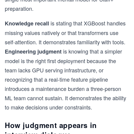
preparation.
is stating that XGBoost handles
Knowledge recall
missing values natively or that transformers use
self-attention. It demonstrates familiarity with tools.
is knowing that a simpler
Engineering judgment
model is the right first deployment because the
team lacks GPU serving infrastructure, or
recognizing that a real-time feature pipeline
introduces a maintenance burden a three-person
ML team cannot sustain. It demonstrates the ability
to make decisions under constraints.
How judgment appears in