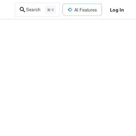
Log In
Search
AI Features
⌘ K