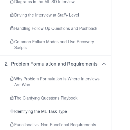
Diagrams in the ML SD Interview
Driving the Interview at Staff+ Level
Handling Follow-Up Questions and Pushback
Common Failure Modes and Live Recovery
Scripts
2
.
Problem Formulation and Requirements
Why Problem Formulation Is Where Interviews
Are Won
The Clarifying Questions Playbook
Identifying the ML Task Type
Functional vs. Non-Functional Requirements