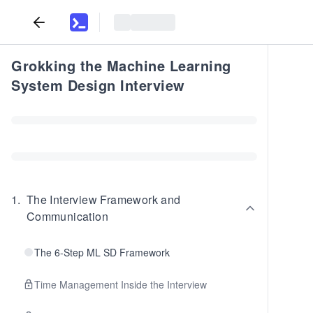
Grokking the Machine Learning
System Design Interview
1
.
The Interview Framework and
Communication
The 6-Step ML SD Framework
Time Management Inside the Interview