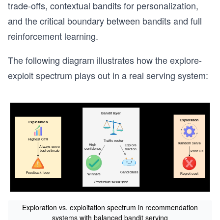
trade-offs, contextual bandits for personalization,
and the critical boundary between bandits and full
reinforcement learning.
The following diagram illustrates how the explore-
exploit spectrum plays out in a real serving system:
Exploration vs. exploitation spectrum in recommendation
systems with balanced bandit serving