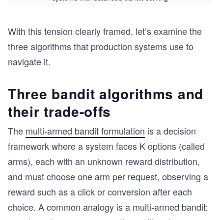
With this tension clearly framed, let’s examine the
three algorithms that production systems use to
navigate it.
Three bandit algorithms and
their trade-offs
The
multi-armed bandit formulation
is a decision
framework where a system faces K options (called
arms), each with an unknown reward distribution,
and must choose one arm per request, observing a
reward such as a click or conversion after each
choice. A common analogy is a multi-armed bandit: