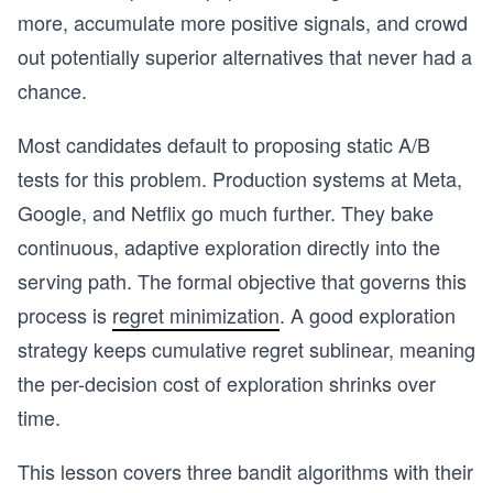
more, accumulate more positive signals, and crowd
out potentially superior alternatives that never had a
chance.
Most candidates default to proposing static A/B
tests for this problem. Production systems at Meta,
Google, and Netflix go much further. They bake
continuous, adaptive exploration directly into the
serving path. The formal objective that governs this
process is
regret minimization
. A good exploration
strategy keeps cumulative regret sublinear, meaning
the per-decision cost of exploration shrinks over
time.
This lesson covers three bandit algorithms with their