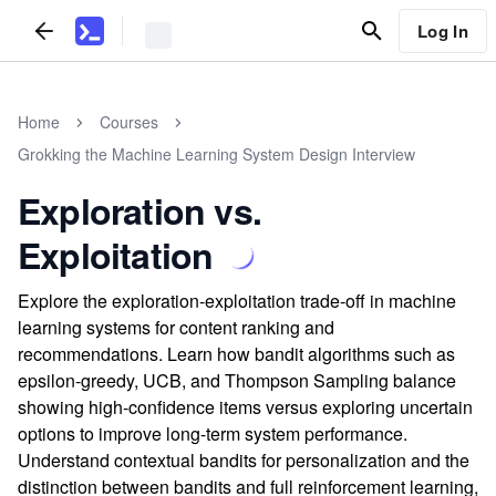
Log In
Home
Courses
Grokking the Machine Learning System Design Interview
Exploration vs.
Exploitation
Explore the exploration-exploitation trade-off in machine
learning systems for content ranking and
recommendations. Learn how bandit algorithms such as
epsilon-greedy, UCB, and Thompson Sampling balance
showing high-confidence items versus exploring uncertain
options to improve long-term system performance.
Understand contextual bandits for personalization and the
distinction between bandits and full reinforcement learning,