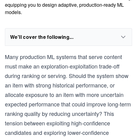
equipping you to design adaptive, production-ready ML
models.
We'll cover the following...
Many production ML systems that serve content
must make an exploration-exploitation trade-off
during ranking or serving. Should the system show
an item with strong historical performance, or
allocate exposure to an item with more uncertain
expected performance that could improve long-term
ranking quality by reducing uncertainty? This
tension between exploiting high-confidence
candidates and exploring lower-confidence