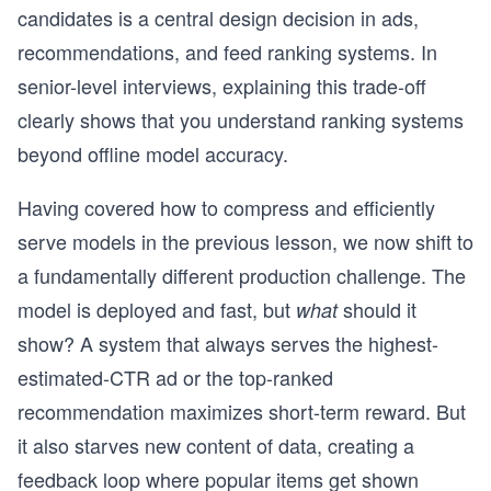
candidates is a central design decision in ads,
recommendations, and feed ranking systems. In
senior-level interviews, explaining this trade-off
clearly shows that you understand ranking systems
beyond offline model accuracy.
Having covered how to compress and efficiently
serve models in the previous lesson, we now shift to
a fundamentally different production challenge. The
model is deployed and fast, but
should it
what
show? A system that always serves the highest-
estimated-CTR ad or the top-ranked
recommendation maximizes short-term reward. But
it also starves new content of data, creating a
feedback loop where popular items get shown