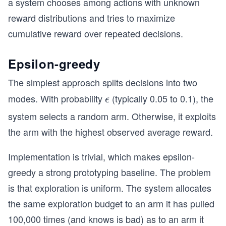
a system chooses among actions with unknown
reward distributions and tries to maximize
cumulative reward over repeated decisions.
Epsilon-greedy
The simplest approach splits decisions into two
modes. With probability
(typically 0.05 to 0.1), the
\e
ϵ
ps
system selects a random arm. Otherwise, it exploits
il
the arm with the highest observed average reward.
o
n
Implementation is trivial, which makes epsilon-
greedy a strong prototyping baseline. The problem
is that exploration is uniform. The system allocates
the same exploration budget to an arm it has pulled
100,000 times (and knows is bad) as to an arm it