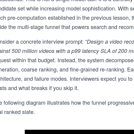
ndidate set while increasing model sophistication. With 
tch pre-computation established in the previous lesson,
side the multi-stage funnel that powers search and rec
nsider a concrete interview prompt:
“Design a video reco
inst 500 million videos with a p99 latency SLA of 200 ms
quest within that budget. Instead, the system decomposes
neration, coarse ranking, and fine-grained re-ranking. E
hitecture, and failure modes. Interviewers expect you to 
sts and what breaks if you skip it.
 following diagram illustrates how the funnel progressive
al ranked slate.