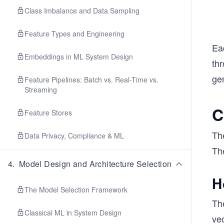
Class Imbalance and Data Sampling
Feature Types and Engineering
Eac
Embeddings in ML System Design
th
ge
Feature Pipelines: Batch vs. Real-Time vs.
Streaming
C
Feature Stores
The
Data Privacy, Compliance & ML
Th
4
.
Model Design and Architecture Selection
H
The Model Selection Framework
Th
Classical ML in System Design
ve