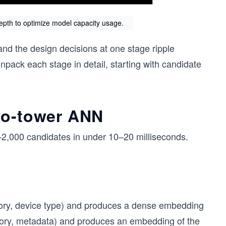
depth to optimize model capacity usage.
 and the design decisions at one stage ripple
ack each stage in detail, starting with candidate
wo-tower ANN
0–2,000 candidates in under 10–20 milliseconds.
story, device type) and produces a dense embedding
egory, metadata) and produces an embedding of the