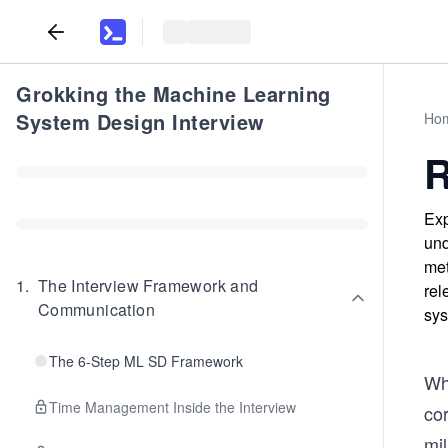
Grokking the Machine Learning
System Design Interview
Ho
R
Exp
und
met
1
.
The Interview Framework and
rel
Communication
sys
The 6-Step ML SD Framework
Wh
Time Management Inside the Interview
cor
mil