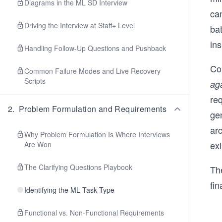
Diagrams in the ML SD Interview
ca
Driving the Interview at Staff+ Level
ba
in
Handling Follow-Up Questions and Pushback
Co
Common Failure Modes and Live Recovery
Scripts
aga
re
2
.
Problem Formulation and Requirements
ge
arc
Why Problem Formulation Is Where Interviews
exi
Are Won
The Clarifying Questions Playbook
The
fin
Identifying the ML Task Type
Functional vs. Non-Functional Requirements