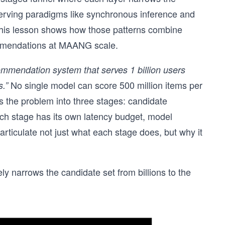
serving paradigms like synchronous inference and
 this lesson shows how those patterns combine
ommendations at MAANG scale.
mmendation system that serves 1 billion users
No single model can score 500 million items per
.”
 the problem into three stages: candidate
ach stage has its own latency budget, model
articulate not just what each stage does, but why it
ly narrows the candidate set from billions to the