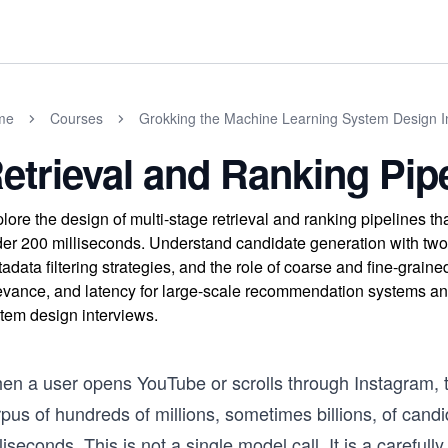
me
Courses
Grokking the Machine Learning System Design I
etrieval and Ranking Pip
lore the design of multi-stage retrieval and ranking pipelines that 
er 200 milliseconds. Understand candidate generation with two
adata filtering strategies, and the role of coarse and fine-graine
evance, and latency for large-scale recommendation systems an
tem design interviews.
en a user opens YouTube or scrolls through Instagram, th
pus of hundreds of millions, sometimes billions, of cand
liseconds. This is not a single model call. It is a carefu