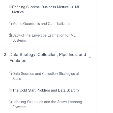
Defining Success: Business Metrics vs. ML
Metrics
Metric Guardrails and Cannibalization
Back-of-the-Envelope Estimation for ML
Systems
3
.
Data Strategy: Collection, Pipelines, and
Features
Data Sources and Collection Strategies at
Scale
The Cold Start Problem and Data Scarcity
Labeling Strategies and the Active Learning
Flywheel