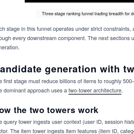
Three-stage ranking funnel trading breadth for 
h stage in this funnel operates under strict constraints,
rough every downstream component. The next sections unp
neration.
andidate generation with t
 first stage must reduce billions of items to roughly 50
e dominant approach uses a
two-tower architecture
.
ow the two towers work
e query tower ingests user context (user ID, session hi
ctor. The item tower ingests item features (item ID, cat