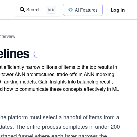
Log In
Search
AI Features
⌘ K
nterview
elines
efficiently narrow billions of items to the top results in
-tower ANN architectures, trade-offs in ANN indexing,
d ranking models. Gain insights into balancing recall,
d how to communicate these concepts effectively in ML
e platform must select a handful of items from a
idates. The entire process completes in under 200
lly staged funnel where each layer narrows the