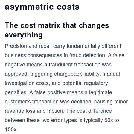
asymmetric costs
The cost matrix that changes
everything
Precision and recall carry fundamentally different
business consequences in fraud detection. A false
negative means a fraudulent transaction was
approved, triggering chargeback liability, manual
investigation costs, and potential regulatory
penalties. A false positive means a legitimate
customer’s transaction was declined, causing minor
revenue loss and friction. The cost difference
between these two error types is typically 50x to
100x.