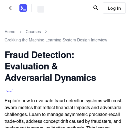
Log In
Home
Courses
Grokking the Machine Learning System Design Interview
Fraud Detection:
Evaluation &
Adversarial Dynamics
Explore how to evaluate fraud detection systems with cost-
aware metrics that reflect financial impacts and adversarial
challenges. Learn to manage asymmetric precision-recall
trade-offs, address concept drift caused by fraudsters, and
implement temporal validation methods. This lesson