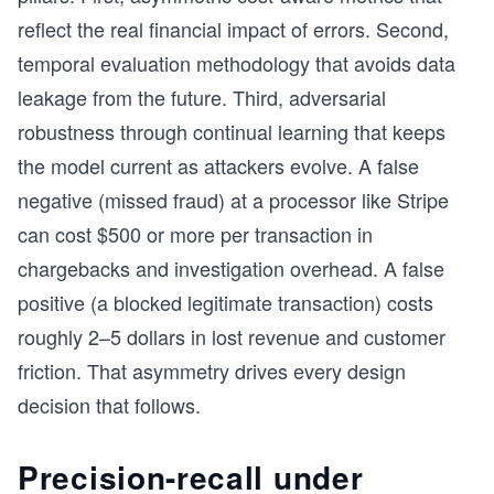
reflect the real financial impact of errors. Second,
temporal evaluation methodology that avoids data
leakage from the future. Third, adversarial
robustness through continual learning that keeps
the model current as attackers evolve. A false
negative (missed fraud) at a processor like Stripe
can cost $500 or more per transaction in
chargebacks and investigation overhead. A false
positive (a blocked legitimate transaction) costs
roughly 2–5 dollars in lost revenue and customer
friction. That asymmetry drives every design
decision that follows.
Precision-recall under