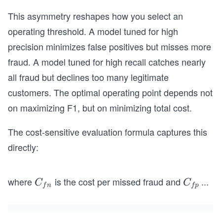
This asymmetry reshapes how you select an
operating threshold. A model tuned for high
precision minimizes false positives but misses more
fraud. A model tuned for high recall catches nearly
all fraud but declines too many legitimate
customers. The optimal operating point depends not
on maximizing F1, but on minimizing total cost.
The cost-sensitive evaluation formula captures this
directly:
where
is the cost per missed fraud and
...
C
C
C
C
f
n
f
p
_
_
{f
{f
n}
p}