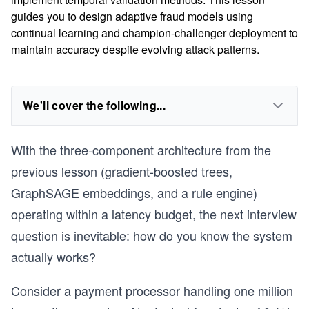
guides you to design adaptive fraud models using
continual learning and champion-challenger deployment to
maintain accuracy despite evolving attack patterns.
We'll cover the following...
With the three-component architecture from the
previous lesson (gradient-boosted trees,
GraphSAGE embeddings, and a rule engine)
operating within a latency budget, the next interview
question is inevitable: how do you know the system
actually works?
Consider a payment processor handling one million