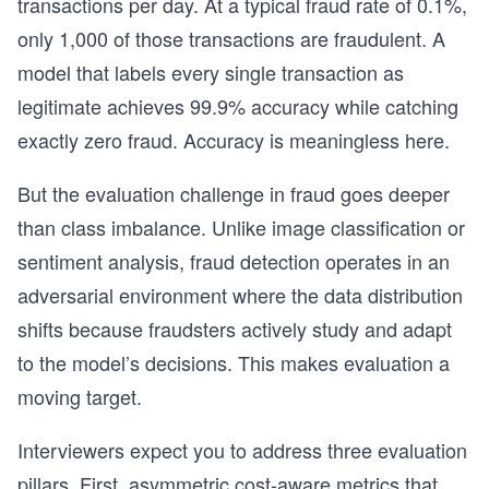
transactions per day. At a typical fraud rate of 0.1%,
only 1,000 of those transactions are fraudulent. A
model that labels every single transaction as
legitimate achieves 99.9% accuracy while catching
exactly zero fraud. Accuracy is meaningless here.
But the evaluation challenge in fraud goes deeper
than class imbalance. Unlike image classification or
sentiment analysis, fraud detection operates in an
adversarial environment where the data distribution
shifts because fraudsters actively study and adapt
to the model’s decisions. This makes evaluation a
moving target.
Interviewers expect you to address three evaluation
pillars. First, asymmetric cost-aware metrics that