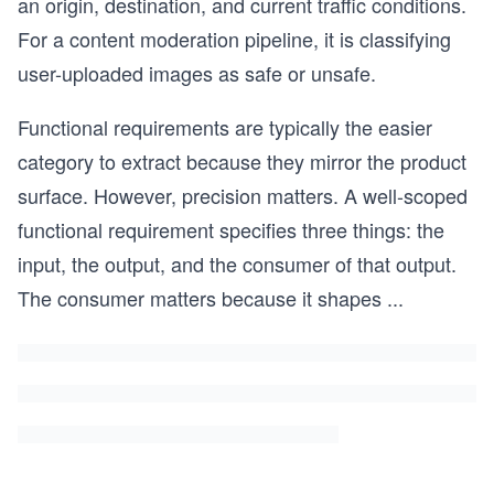
an origin, destination, and current traffic conditions.
For a content moderation pipeline, it is classifying
user-uploaded images as safe or unsafe.
Functional requirements are typically the easier
category to extract because they mirror the product
surface. However, precision matters. A well-scoped
functional requirement specifies three things: the
input, the output, and the consumer of that output.
The consumer matters because it shapes
...