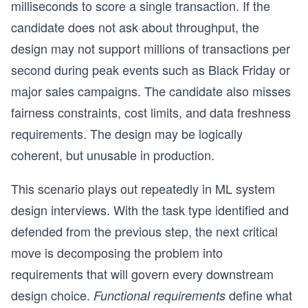
milliseconds to score a single transaction. If the
candidate does not ask about throughput, the
design may not support millions of transactions per
second during peak events such as Black Friday or
major sales campaigns. The candidate also misses
fairness constraints, cost limits, and data freshness
requirements. The design may be logically
coherent, but unusable in production.
This scenario plays out repeatedly in ML system
design interviews. With the task type identified and
defended from the previous step, the next critical
move is decomposing the problem into
requirements that will govern every downstream
design choice.
define what
Functional requirements