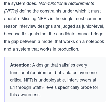
the system does.
Non-functional requirements
define the constraints under which it must
(NFRs)
operate. Missing NFRs is the single most common
reason interview designs are judged as junior-level,
because it signals that the candidate cannot bridge
the gap between a model that works on a notebook
and a system that works in production.
A design that satisfies every
Attention:
functional requirement but violates even one
critical NFR is undeployable. Interviewers at
L4 through Staff+ levels specifically probe for
this awareness.