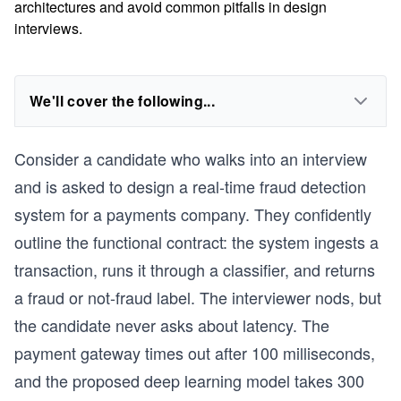
architectures and avoid common pitfalls in design
interviews.
We'll cover the following...
Consider a candidate who walks into an interview
and is asked to design a real-time fraud detection
system for a payments company. They confidently
outline the functional contract: the system ingests a
transaction, runs it through a classifier, and returns
a fraud or not-fraud label. The interviewer nods, but
the candidate never asks about latency. The
payment gateway times out after 100 milliseconds,
and the proposed deep learning model takes 300