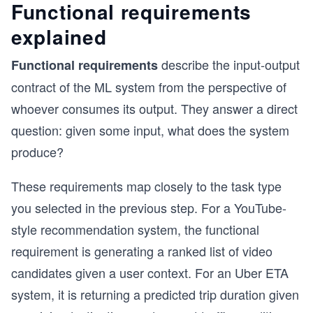
Functional requirements
explained
describe the input-output
Functional requirements
contract of the ML system from the perspective of
whoever consumes its output. They answer a direct
question: given some input, what does the system
produce?
These requirements map closely to the task type
you selected in the previous step. For a YouTube-
style recommendation system, the functional
requirement is generating a ranked list of video
candidates given a user context. For an Uber ETA
system, it is returning a predicted trip duration given