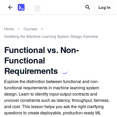
Log In
Home
Courses
Grokking the Machine Learning System Design Interview
Functional vs. Non-
Functional
Requirements
Explore the distinction between functional and non-
functional requirements in machine learning system
design. Learn to identify input-output contracts and
uncover constraints such as latency, throughput, fairness,
and cost. This lesson helps you ask the right clarifying
questions to create deployable, production-ready ML