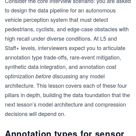
Consider the core interview scenario: you are asked
to design the data pipeline for an autonomous
vehicle perception system that must detect
pedestrians, cyclists, and edge-case obstacles with
high recall under diverse conditions. At L5 and
Staff+ levels, interviewers expect you to articulate
annotation type trade-offs, rare-event mitigation,
synthetic data integration, and annotation cost
optimization
discussing any model
before
architecture. This lesson covers each of these four
pillars in depth, building the data foundation that the
next lesson’s model architecture and compression
decisions will depend on.
Annotation types for sensor