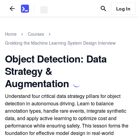
Log In
Home
Courses
Grokking the Machine Learning System Design Interview
Object Detection: Data
Strategy &
Augmentation
Understand four critical data strategy pillars for object
detection in autonomous driving. Learn to balance
annotation types, handle rare events, integrate synthetic
data, and apply active learning to optimize cost and
performance while ensuring safety. This lesson forms the
foundation for effective model design in real-world