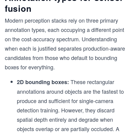
fusion
Modern perception stacks rely on three primary
annotation types, each occupying a different point
on the cost-accuracy spectrum. Understanding
when each is justified separates production-aware
candidates from those who default to bounding
boxes for everything.
These rectangular
2D bounding boxes:
annotations around objects are the fastest to
produce and sufficient for single-camera
detection training. However, they discard
spatial depth entirely and degrade when
objects overlap or are partially occluded. A