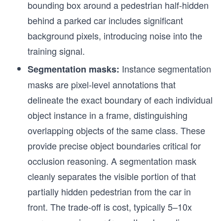
bounding box around a pedestrian half-hidden
behind a parked car includes significant
background pixels, introducing noise into the
training signal.
Instance segmentation
Segmentation masks:
masks are pixel-level annotations that
delineate the exact boundary of each individual
object instance in a frame, distinguishing
overlapping objects of the same class. These
provide precise object boundaries critical for
occlusion reasoning. A segmentation mask
cleanly separates the visible portion of that
partially hidden pedestrian from the car in
front. The trade-off is cost, typically 5–10x