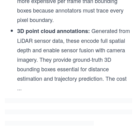
more expensive per frame than bounding
boxes because annotators must trace every
pixel boundary.
Generated from
3D point cloud annotations:
LiDAR sensor data, these encode full spatial
depth and enable sensor fusion with camera
imagery. They provide ground-truth 3D
bounding boxes essential for distance
estimation and trajectory prediction. The cost
...