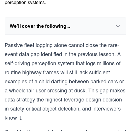
perception systems.
We'll cover the following...
Passive fleet logging alone cannot close the rare-
event data gap identified in the previous lesson. A
self-driving perception system that logs millions of
routine highway frames will still lack sufficient
examples of a child darting between parked cars or
a wheelchair user crossing at dusk. This gap makes
data strategy the highest-leverage design decision
in safety-critical object detection, and interviewers
know it.