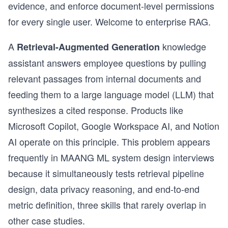
evidence, and enforce document-level permissions
for every single user. Welcome to enterprise RAG.
A
knowledge
Retrieval-Augmented Generation
assistant answers employee questions by pulling
relevant passages from internal documents and
feeding them to a large language model (LLM) that
synthesizes a cited response. Products like
Microsoft Copilot, Google Workspace AI, and Notion
AI operate on this principle. This problem appears
frequently in MAANG ML system design interviews
because it simultaneously tests retrieval pipeline
design, data privacy reasoning, and end-to-end
metric definition, three skills that rarely overlap in
other case studies.