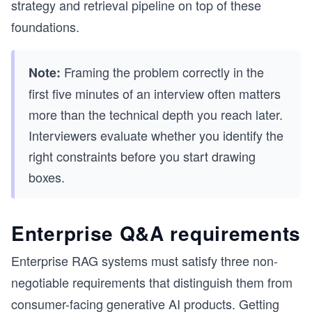
strategy and retrieval pipeline on top of these
foundations.
Framing the problem correctly in the
Note:
first five minutes of an interview often matters
more than the technical depth you reach later.
Interviewers evaluate whether you identify the
right constraints before you start drawing
boxes.
Enterprise Q&A requirements
Enterprise RAG systems must satisfy three non-
negotiable requirements that distinguish them from
consumer-facing generative AI products. Getting