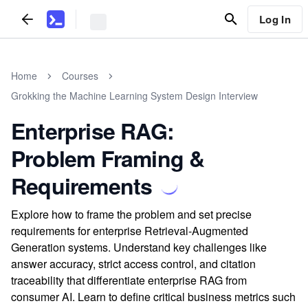
Log In
Home
Courses
Grokking the Machine Learning System Design Interview
Enterprise RAG:
Problem Framing &
Requirements
Explore how to frame the problem and set precise
requirements for enterprise Retrieval-Augmented
Generation systems. Understand key challenges like
answer accuracy, strict access control, and citation
traceability that differentiate enterprise RAG from
consumer AI. Learn to define critical business metrics such