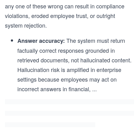
any one of these wrong can result in compliance
violations, eroded employee trust, or outright
system rejection.
The system must return
Answer accuracy:
factually correct responses grounded in
retrieved documents, not hallucinated content.
Hallucination risk is amplified in enterprise
settings because employees may act on
incorrect answers in financial,
...