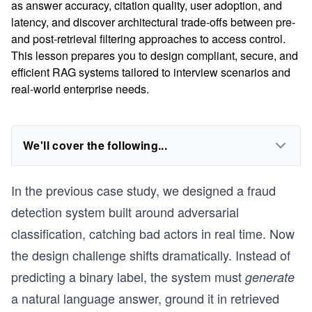
as answer accuracy, citation quality, user adoption, and
latency, and discover architectural trade-offs between pre-
and post-retrieval filtering approaches to access control.
This lesson prepares you to design compliant, secure, and
efficient RAG systems tailored to interview scenarios and
real-world enterprise needs.
We'll cover the following...
In the previous case study, we designed a fraud
detection system built around adversarial
classification, catching bad actors in real time. Now
the design challenge shifts dramatically. Instead of
predicting a binary label, the system must
generate
a natural language answer, ground it in retrieved