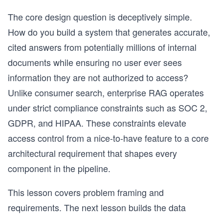
The core design question is deceptively simple.
How do you build a system that generates accurate,
cited answers from potentially millions of internal
documents while ensuring no user ever sees
information they are not authorized to access?
Unlike consumer search, enterprise RAG operates
under strict compliance constraints such as SOC 2,
GDPR, and HIPAA. These constraints elevate
access control from a nice-to-have feature to a core
architectural requirement that shapes every
component in the pipeline.
This lesson covers problem framing and
requirements. The next lesson builds the data