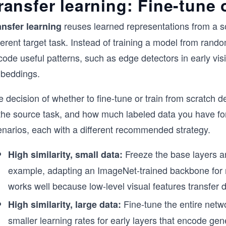
ransfer learning: Fine-tune 
reuses learned representations from a s
ansfer learning
ferent target task. Instead of training a model from random
ode useful patterns, such as edge detectors in early vis
beddings.
 decision of whether to fine-tune or train from scratch d
the source task, and how much labeled data you have for 
enarios, each with a different recommended strategy.
Freeze the base layers an
High similarity, small data:
example, adapting an ImageNet-trained backbone for 
works well because low-level visual features transfer di
Fine-tune the entire netwo
High similarity, large data:
smaller learning rates for early layers that encode gene