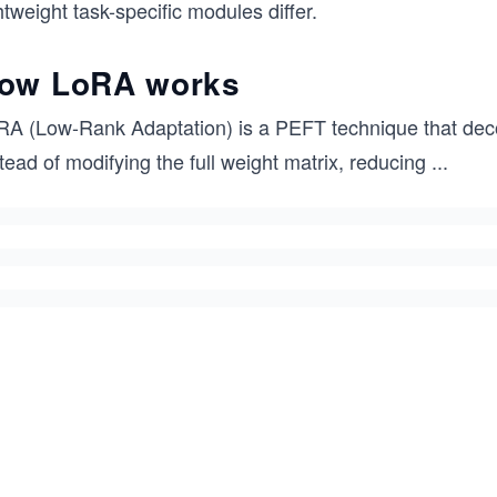
htweight task-specific modules differ.
ow LoRA works
RA (Low-Rank Adaptation) is a PEFT technique that dec
tead of modifying the full weight matrix, reducing
...