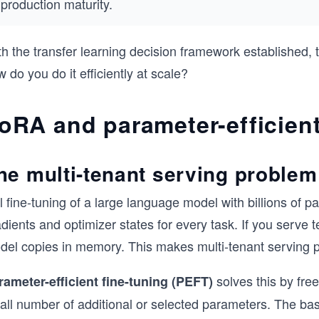
production maturity.
th the transfer learning decision framework established,
 do you do it efficiently at scale?
oRA and parameter-efficient
he multi-tenant serving problem
l fine-tuning of a large language model with billions of 
dients and optimizer states for every task. If you serve te
del copies in memory. This makes multi-tenant serving pr
solves this by fre
rameter-efficient fine-tuning (PEFT)
all number of additional or selected parameters. The ba