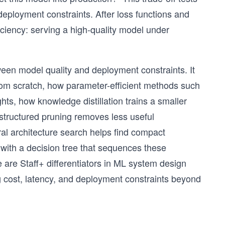
ployment constraints. After loss functions and
iciency: serving a high-quality model under
tween model quality and deployment constraints. It
rom scratch, how parameter-efficient methods such
ts, how knowledge distillation trains a smaller
structured pruning removes less useful
al architecture search helps find compact
with a decision tree that sequences these
 are Staff+ differentiators in ML system design
 cost, latency, and deployment constraints beyond