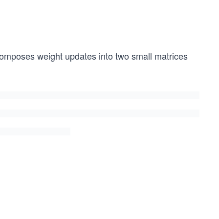
omposes weight updates into two small matrices