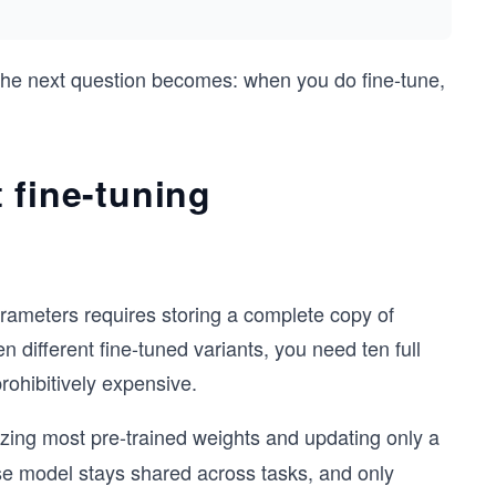
 the next question becomes: when you do fine-tune,
 fine-tuning
parameters requires storing a complete copy of
n different fine-tuned variants, you need ten full
ohibitively expensive.
ezing most pre-trained weights and updating only a
se model stays shared across tasks, and only