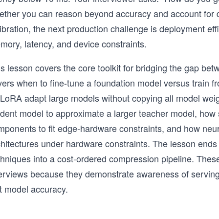
ether you can reason beyond accuracy and account for de
ibration, the next production challenge is deployment eff
mory, latency, and device constraints.
s lesson covers the core toolkit for bridging the gap be
vers when to fine-tune a foundation model versus train f
 LoRA adapt large models without copying all model weigh
udent model to approximate a larger teacher model, how 
mponents to fit edge-hardware constraints, and how neur
chitectures under hardware constraints. The lesson ends 
chniques into a cost-ordered compression pipeline. These
terviews because they demonstrate awareness of serving
st model accuracy.