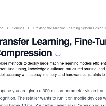
me
Courses
Grokking the Machine Learning System Design I
ransfer Learning, Fine-T
ompression
lore methods to deploy large machine learning models efficientl
icient fine-tuning, knowledge distillation, structured pruning, a
el accuracy with latency, memory, and hardware constraints to
ppose you are given a 300-million-parameter vision tran
cognition. The retailer wants to run it on mobile device
ency below 10 ms. Your interviewer asks: “How do you get