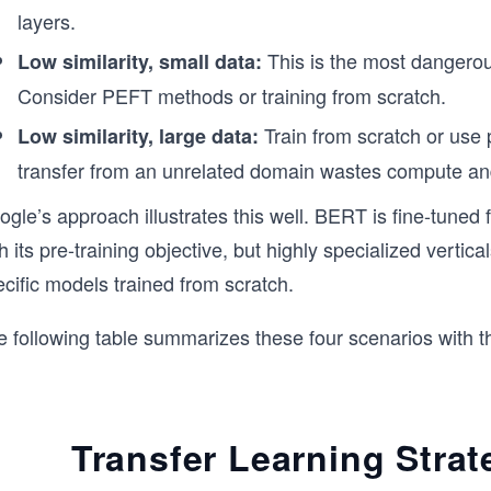
layers.
This is the most dangerou
Low similarity, small data:
Consider PEFT methods or training from scratch.
Train from scratch or use p
Low similarity, large data:
transfer from an unrelated domain wastes compute a
gle’s approach illustrates this well. BERT is fine-tuned 
h its pre-training objective, but highly specialized vertic
cific models trained from scratch.
e following table summarizes these four scenarios with t
Transfer Learning Strat