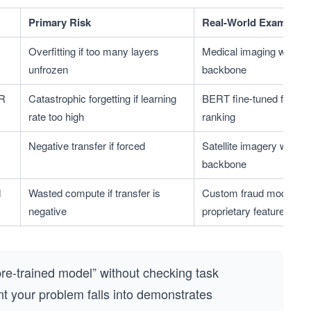
Primary Risk
Real-World Example
Overfitting if too many layers 
Medical imaging with Im
unfrozen
backbone
R 
Catastrophic forgetting if learning 
BERT fine-tuned for sea
rate too high
ranking
Negative transfer if forced
Satellite imagery with N
backbone
 
Wasted compute if transfer is 
Custom fraud model on 
negative
proprietary features
pre-trained model” without checking task
rant your problem falls into demonstrates