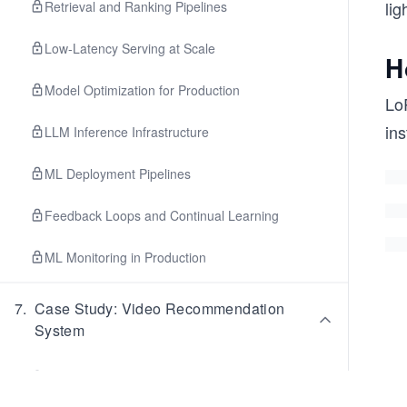
lig
Retrieval and Ranking Pipelines
Low-Latency Serving at Scale
H
Model Optimization for Production
Lo
ins
LLM Inference Infrastructure
ML Deployment Pipelines
Feedback Loops and Continual Learning
ML Monitoring in Production
7
.
Case Study: Video Recommendation
System
Video Recommendation: Problem Framing &
Requirements