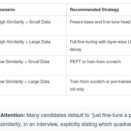
cenario
Recommended Strategy
igh Similarity + Small Data
Freeze base and fine-tune head
igh Similarity + Large Data
Full fine-tuning with layer-wise L
decay
ow Similarity + Small Data
PEFT or train from scratch
ow Similarity + Large Data
Train from scratch or pre-trained
init only
Many candidates default to “just fine-tune a 
Attention:
similarity. In an interview, explicitly stating which quad