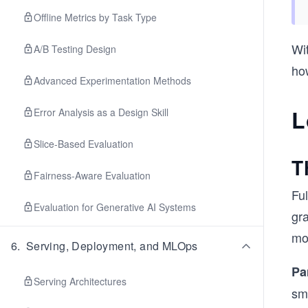
Offline Metrics by Task Type
Wi
A/B Testing Design
how
Advanced Experimentation Methods
L
Error Analysis as a Design Skill
Slice-Based Evaluation
T
Fairness-Aware Evaluation
Ful
Evaluation for Generative AI Systems
gra
mo
6
.
Serving, Deployment, and MLOps
Pa
Serving Architectures
sm