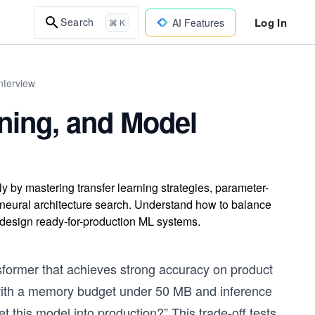
Log In
Search
AI Features
⌘ K
nterview
uning, and Model
y by mastering transfer learning strategies, parameter-
nd neural architecture search. Understand how to balance
 design ready-for-production ML systems.
sformer that achieves strong accuracy on product
s with a memory budget under 50 MB and inference
 this model into production?” This trade-off tests