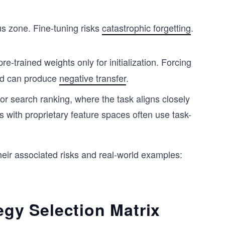
s zone. Fine-tuning risks
catastrophic forgetting
.
re-trained weights only for initialization. Forcing
nd can produce
negative transfer
.
for search ranking, where the task aligns closely
als with proprietary feature spaces often use task-
heir associated risks and real-world examples:
egy Selection Matrix