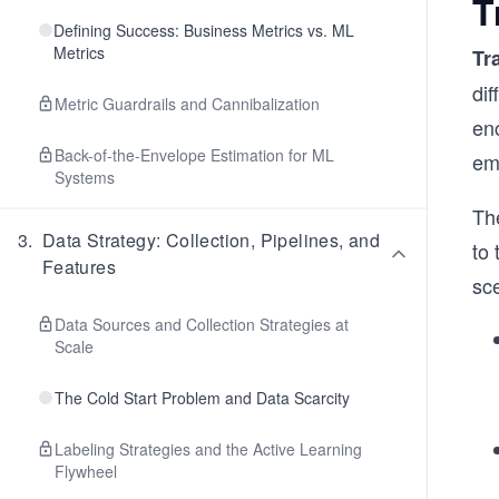
T
Defining Success: Business Metrics vs. ML
Metrics
Tr
dif
Metric Guardrails and Cannibalization
enc
Back-of-the-Envelope Estimation for ML
em
Systems
The
3
.
Data Strategy: Collection, Pipelines, and
to 
Features
sc
Data Sources and Collection Strategies at
Scale
The Cold Start Problem and Data Scarcity
Labeling Strategies and the Active Learning
Flywheel