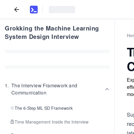
Grokking the Machine Learning
System Design Interview
Ho
T
C
Exp
1
.
The Interview Framework and
eff
Communication
mod
The 6-Step ML SD Framework
Su
Time Management Inside the Interview
re
lat