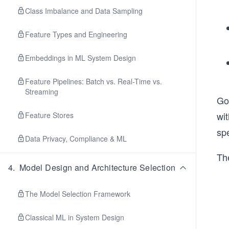
Class Imbalance and Data Sampling
Feature Types and Engineering
Embeddings in ML System Design
Feature Pipelines: Batch vs. Real-Time vs.
Streaming
Goo
wit
Feature Stores
spe
Data Privacy, Compliance & ML
Th
4
.
Model Design and Architecture Selection
The Model Selection Framework
Classical ML in System Design