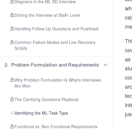
Diagrams in the ML SD Interview
wh
Driving the Interview at Staff+ Level
cal
me
Handling Follow-Up Questions and Pushback
Thi
Common Failure Modes and Live Recovery
Scripts
co
as
2
.
Problem Formulation and Requirements
st
co
Why Problem Formulation Is Where Interviews
ar
Are Won
te
The Clarifying Questions Playbook
in
Identifying the ML Task Type
ju
Functional vs. Non-Functional Requirements