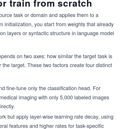
or train from scratch
ource task or domain and applies them to a
 initialization, you start from weights that already
ion layers or syntactic structure in language model
epends on two axes: how similar the target task is
the target. These two factors create four distinct
d fine-tune only the classification head. For
medical imaging with only 5,000 labeled images
rectly.
rk but apply layer-wise learning rate decay, using
ral features and higher rates for task-specific