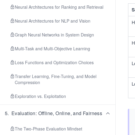
Neural Architectures for Ranking and Retrieval
S
Neural Architectures for NLP and Vision
H
Graph Neural Networks in System Design
H
Multi-Task and Multi-Objective Learning
Loss Functions and Optimization Choices
L
Transfer Learning, Fine-Tuning, and Model
Compression
L
Exploration vs. Exploitation
5
.
Evaluation: Offline, Online, and Fairness
The Two-Phase Evaluation Mindset