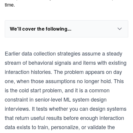
time.
We'll cover the following...
Earlier data collection strategies assume a steady
stream of behavioral signals and items with existing
interaction histories. The problem appears on day
one, when those assumptions no longer hold. This
is the cold start problem, and it is a common
constraint in senior-level ML system design
interviews. It tests whether you can design systems
that return useful results before enough interaction
data exists to train, personalize, or validate the