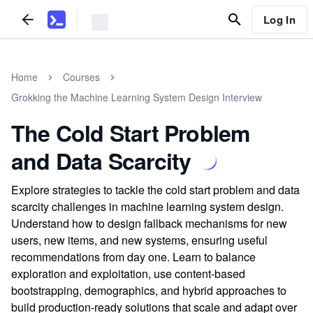
Log In
Home
Courses
Grokking the Machine Learning System Design Interview
The Cold Start Problem
and Data Scarcity
Explore strategies to tackle the cold start problem and data
scarcity challenges in machine learning system design.
Understand how to design fallback mechanisms for new
users, new items, and new systems, ensuring useful
recommendations from day one. Learn to balance
exploration and exploitation, use content-based
bootstrapping, demographics, and hybrid approaches to
build production-ready solutions that scale and adapt over