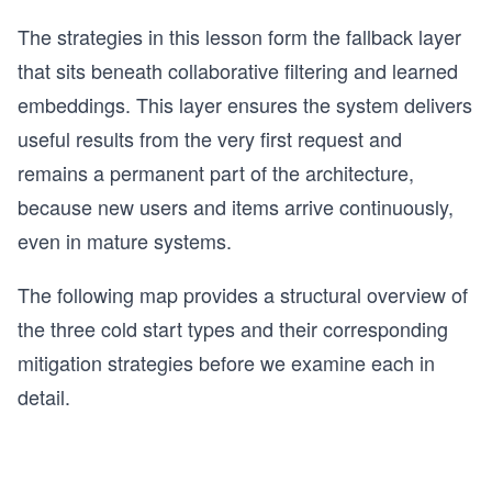
The strategies in this lesson form the fallback layer
that sits beneath collaborative filtering and learned
embeddings. This layer ensures the system delivers
useful results from the very first request and
remains a permanent part of the architecture,
because new users and items arrive continuously,
even in mature systems.
The following map provides a structural overview of
the three cold start types and their corresponding
mitigation strategies before we examine each in
detail.