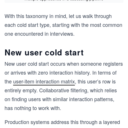
With this taxonomy in mind, let us walk through
each cold start type, starting with the most common
one encountered in interviews.
New user cold start
New user cold start occurs when someone registers
or arrives with zero interaction history. In terms of
the
user-item interaction matrix
, this user’s row is
entirely empty. Collaborative filtering, which relies
on finding users with similar interaction patterns,
has nothing to work with.
Production systems address this through a layered