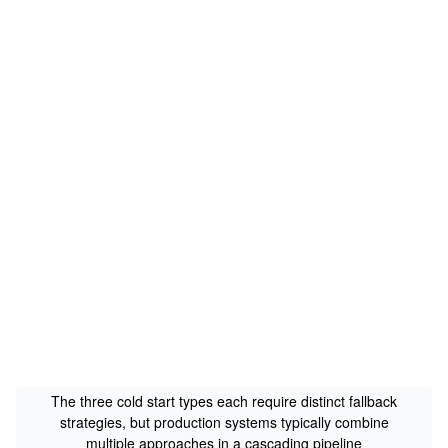
The three cold start types each require distinct fallback
strategies, but production systems typically combine
multiple approaches in a cascading pipeline