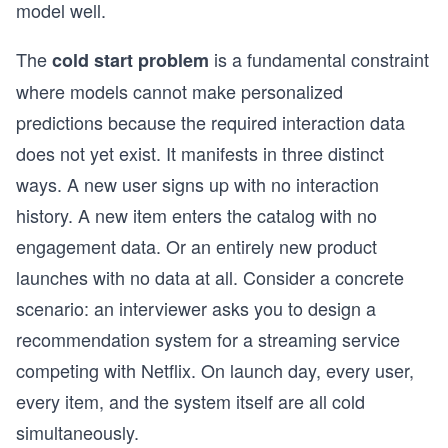
model well.
The
is a fundamental constraint
cold start problem
where models cannot make personalized
predictions because the required interaction data
does not yet exist. It manifests in three distinct
ways. A new user signs up with no interaction
history. A new item enters the catalog with no
engagement data. Or an entirely new product
launches with no data at all. Consider a concrete
scenario: an interviewer asks you to design a
recommendation system for a streaming service
competing with Netflix. On launch day, every user,
every item, and the system itself are all cold
simultaneously.