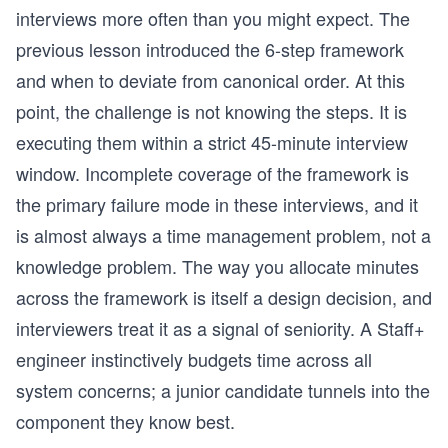
interviews more often than you might expect. The
previous lesson introduced the 6-step framework
and when to deviate from canonical order. At this
point, the challenge is not knowing the steps. It is
executing them within a strict 45-minute interview
window. Incomplete coverage of the framework is
the primary failure mode in these interviews, and it
is almost always a time management problem, not a
knowledge problem. The way you allocate minutes
across the framework is itself a design decision, and
interviewers treat it as a signal of seniority. A Staff+
engineer instinctively budgets time across all
system concerns; a junior candidate tunnels into the
component they know best.