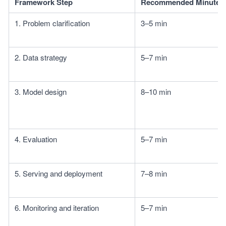
Framework Step
Recommended Minutes
1. Problem clarification
3–5 min
2. Data strategy
5–7 min
3. Model design
8–10 min
4. Evaluation
5–7 min
5. Serving and deployment
7–8 min
6. Monitoring and iteration
5–7 min