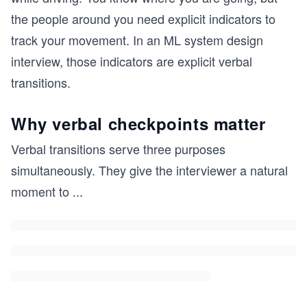
the people around you need explicit indicators to
track your movement. In an ML system design
interview, those indicators are explicit verbal
transitions.
Why verbal checkpoints matter
Verbal transitions serve three purposes
simultaneously. They give the interviewer a natural
moment to
...