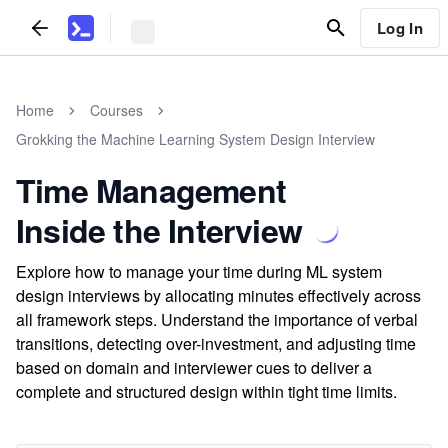
Log In
Home
Courses
Grokking the Machine Learning System Design Interview
Time Management
Inside the Interview
Explore how to manage your time during ML system
design interviews by allocating minutes effectively across
all framework steps. Understand the importance of verbal
transitions, detecting over-investment, and adjusting time
based on domain and interviewer cues to deliver a
complete and structured design within tight time limits.