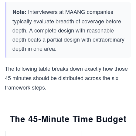
Interviewers at MAANG companies
Note:
typically evaluate breadth of coverage before
depth. A complete design with reasonable
depth beats a partial design with extraordinary
depth in one area.
The following table breaks down exactly how those
45 minutes should be distributed across the six
framework steps.
The 45-Minute Time Budget