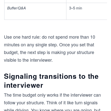
Buffer/Q&A
3–5 min
Use one hard rule: do not spend more than 10
minutes on any single step. Once you set that
budget, the next step is making your structure
visible to the interviewer.
Signaling transitions to the
interviewer
The time budget only works if the interviewer can
follow your structure. Think of it like turn signals
while driving. You know where you are going, but