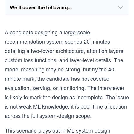
We'll cover the following...
A candidate designing a large-scale
recommendation system spends 20 minutes
detailing a two-tower architecture, attention layers,
custom loss functions, and layer-level details. The
model reasoning may be strong, but by the 40-
minute mark, the candidate has not covered
evaluation, serving, or monitoring. The interviewer
is likely to mark the design as incomplete. The issue
is not weak ML knowledge; it is poor time allocation
across the full system-design scope.
This scenario plays out in ML system design