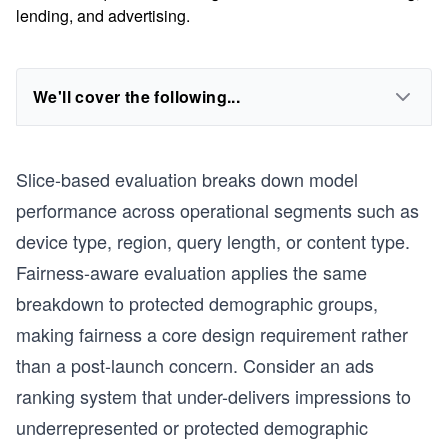
lending, and advertising.
We'll cover the following...
Slice-based evaluation breaks down model
performance across operational segments such as
device type, region, query length, or content type.
Fairness-aware evaluation applies the same
breakdown to protected demographic groups,
making fairness a core design requirement rather
than a post-launch concern. Consider an ads
ranking system that under-delivers impressions to
underrepresented or protected demographic