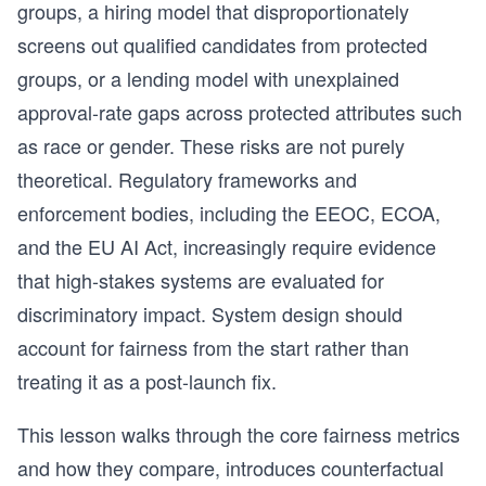
groups, a hiring model that disproportionately
screens out qualified candidates from protected
groups, or a lending model with unexplained
approval-rate gaps across protected attributes such
as race or gender. These risks are not purely
theoretical. Regulatory frameworks and
enforcement bodies, including the EEOC, ECOA,
and the EU AI Act, increasingly require evidence
that high-stakes systems are evaluated for
discriminatory impact. System design should
account for fairness from the start rather than
treating it as a post-launch fix.
This lesson walks through the core fairness metrics
and how they compare, introduces counterfactual