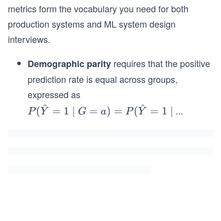
metrics form the vocabulary you need for both
production systems and ML system design
interviews.
requires that the positive
Demographic parity
prediction rate is equal across groups,
expressed as
^
^
P
...
(
=
1
∣
=
)
=
(
=
1
∣
P
Y
G
a
P
Y
(\h
at
{Y}
=1
\mi
d G
=a)
= P