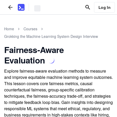
Log In
Home
Courses
Grokking the Machine Learning System Design Interview
Fairness-Aware
Evaluation
Explore fairness-aware evaluation methods to measure
and improve equitable machine learning system outcomes.
This lesson covers core fairness metrics, causal
counterfactual fairness, group-specific calibration
techniques, the fairness-accuracy trade-off, and strategies
to mitigate feedback loop bias. Gain insights into designing
responsible ML systems that meet ethical, regulatory, and
business requirements in high-stakes contexts like hiring,