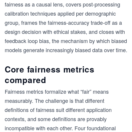
fairness as a causal lens, covers post-processing
calibration techniques applied per demographic
group, frames the fairness-accuracy trade-off as a
design decision with ethical stakes, and closes with
feedback loop bias, the mechanism by which biased
models generate increasingly biased data over time.
Core fairness metrics
compared
Fairness metrics formalize what “fair” means
measurably. The challenge is that different
definitions of fairness suit different application
contexts, and some definitions are provably
incompatible with each other. Four foundational