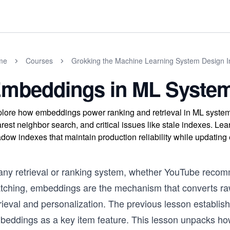
me
Courses
Grokking the Machine Learning System Design I
mbeddings in ML Syste
lore how embeddings power ranking and retrieval in ML syste
rest neighbor search, and critical issues like stale indexes. Le
dow indexes that maintain production reliability while updati
 any retrieval or ranking system, whether YouTube reco
tching, embeddings are the mechanism that converts raw
rieval and personalization. The previous lesson establish
beddings as a key item feature. This lesson unpacks h