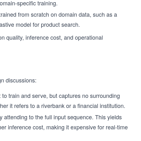
omain-specific training.
trained from scratch on domain data, such as a
astive model for product search.
on quality, inference cost, and operational
gn discussions:
st to train and serve, but captures no surrounding
 it refers to a riverbank or a financial institution.
attending to the full input sequence. This yields
her inference cost, making it expensive for real-time