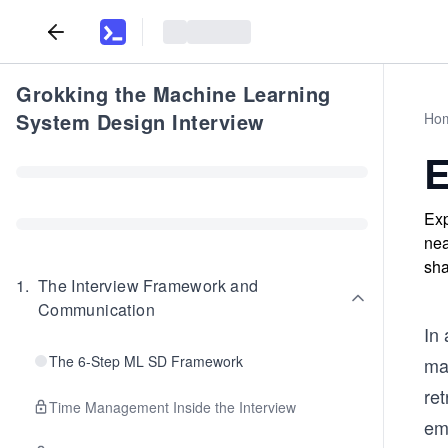
Grokking the Machine Learning
System Design Interview
Ho
E
Exp
nea
sha
1
.
The Interview Framework and
Communication
In
The 6-Step ML SD Framework
ma
ret
Time Management Inside the Interview
em