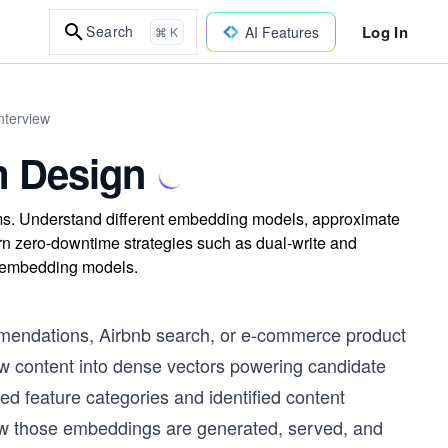
Log In
Search
AI Features
⌘ K
nterview
m Design
ms. Understand different embedding models, approximate
arn zero-downtime strategies such as dual-write and
ng embedding models.
mmendations, Airbnb search, or e-commerce product
 content into dense vectors powering candidate
ed feature categories and identified content
ow those embeddings are generated, served, and