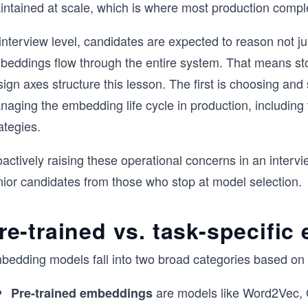
ntained at scale, which is where most production complex
 interview level, candidates are expected to reason not 
beddings flow through the entire system. That means sto
ign axes structure this lesson. The first is choosing an
naging the embedding life cycle in production, including
ategies.
actively raising these operational concerns in an intervie
nior candidates from those who stop at model selection.
re-trained vs. task-specifi
bedding models fall into two broad categories based on 
are models like Word2Vec, 
Pre-trained embeddings