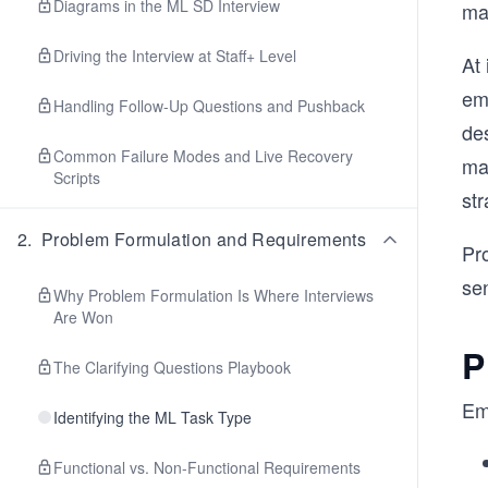
Diagrams in the ML SD Interview
mai
Driving the Interview at Staff+ Level
At
em
Handling Follow-Up Questions and Pushback
des
Common Failure Modes and Live Recovery
ma
Scripts
str
2
.
Problem Formulation and Requirements
Pro
se
Why Problem Formulation Is Where Interviews
Are Won
P
The Clarifying Questions Playbook
Em
Identifying the ML Task Type
Functional vs. Non-Functional Requirements