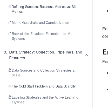
Defining Success: Business Metrics vs. ML
Metrics
Metric Guardrails and Cannibalization
Eac
Back-of-the-Envelope Estimation for ML
co
Systems
E
3
.
Data Strategy: Collection, Pipelines, and
Features
Fo
Data Sources and Collection Strategies at
Scale
The Cold Start Problem and Data Scarcity
Labeling Strategies and the Active Learning
Flywheel