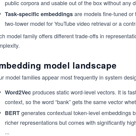
public corpora and usable out of the box without any d
are models fine-tuned or 
Task-specific embeddings
two-tower model for YouTube video retrieval or a contr
h model family offers different trade-offs in representati
mplexity.
mbedding model landscape
ur model families appear most frequently in system desi
produces static word-level vectors. It is fa
Word2Vec
context, so the word “bank” gets the same vector whether
generates contextual token-level embeddings by 
BERT
richer representations but comes with significantly hig
...