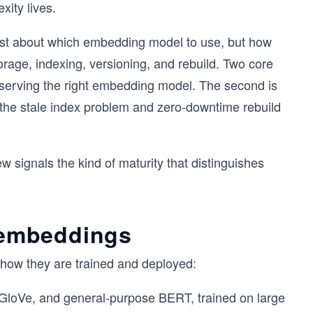
ity lives.
just about which embedding model to use, but how
rage, indexing, versioning, and rebuild. Two core
d serving the right embedding model. The second is
 the stale index problem and zero-downtime rebuild
w signals the kind of maturity that distinguishes
c embeddings
how they are trained and deployed:
GloVe, and general-purpose BERT, trained on large