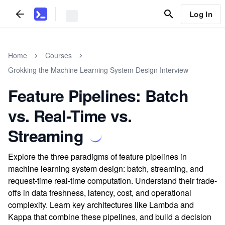
Log In
Home
Courses
Grokking the Machine Learning System Design Interview
Feature Pipelines: Batch
vs. Real-Time vs.
Streaming
Explore the three paradigms of feature pipelines in
machine learning system design: batch, streaming, and
request-time real-time computation. Understand their trade-
offs in data freshness, latency, cost, and operational
complexity. Learn key architectures like Lambda and
Kappa that combine these pipelines, and build a decision