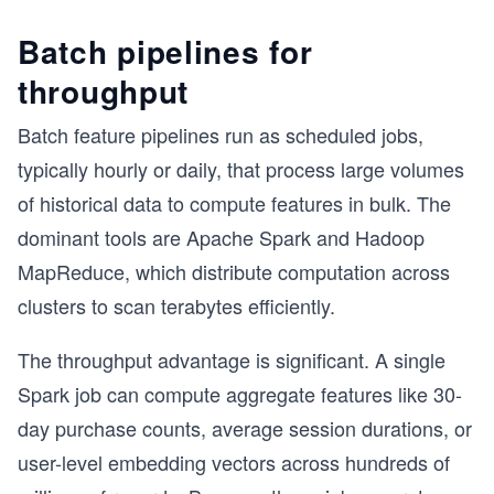
Batch pipelines for
throughput
Batch feature pipelines run as scheduled jobs,
typically hourly or daily, that process large volumes
of historical data to compute features in bulk. The
dominant tools are Apache Spark and Hadoop
MapReduce, which distribute computation across
clusters to scan terabytes efficiently.
The throughput advantage is significant. A single
Spark job can compute aggregate features like 30-
day purchase counts, average session durations, or
user-level embedding vectors across hundreds of