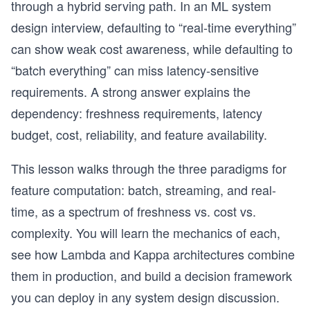
through a hybrid serving path. In an ML system
design interview, defaulting to “real-time everything”
can show weak cost awareness, while defaulting to
“batch everything” can miss latency-sensitive
requirements. A strong answer explains the
dependency: freshness requirements, latency
budget, cost, reliability, and feature availability.
This lesson walks through the three paradigms for
feature computation: batch, streaming, and real-
time, as a spectrum of freshness vs. cost vs.
complexity. You will learn the mechanics of each,
see how Lambda and Kappa architectures combine
them in production, and build a decision framework
you can deploy in any system design discussion.