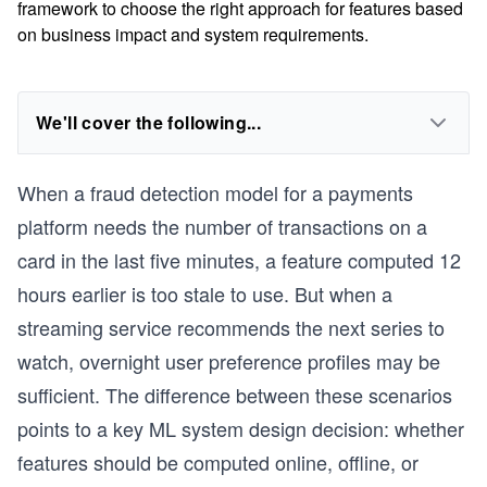
framework to choose the right approach for features based
on business impact and system requirements.
We'll cover the following...
When a fraud detection model for a payments
platform needs the number of transactions on a
card in the last five minutes, a feature computed 12
hours earlier is too stale to use. But when a
streaming service recommends the next series to
watch, overnight user preference profiles may be
sufficient. The difference between these scenarios
points to a key ML system design decision: whether
features should be computed online, offline, or