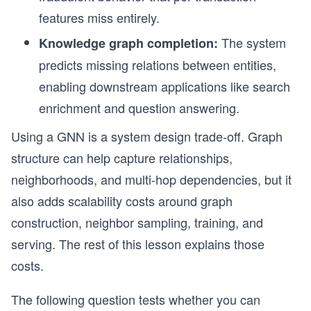
features miss entirely.
The system
Knowledge graph completion:
predicts missing relations between entities,
enabling downstream applications like search
enrichment and question answering.
Using a GNN is a system design trade-off. Graph
structure can help capture relationships,
neighborhoods, and multi-hop dependencies, but it
also adds scalability costs around graph
construction, neighbor sampling, training, and
serving. The rest of this lesson explains those
costs.
The following question tests whether you can