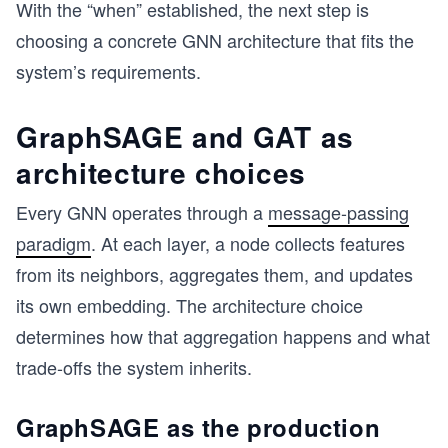
With the “when” established, the next step is
choosing a concrete GNN architecture that fits the
system’s requirements.
GraphSAGE and GAT as
architecture choices
Every GNN operates through a
message-passing
paradigm
. At each layer, a node collects features
from its neighbors, aggregates them, and updates
its own embedding. The architecture choice
determines how that aggregation happens and what
trade-offs the system inherits.
GraphSAGE as the production