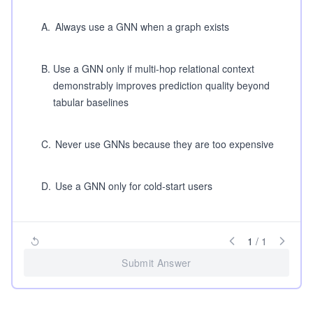
A
.
Always use a GNN when a graph exists
B
.
Use a GNN only if multi-hop relational context
demonstrably improves prediction quality beyond
tabular baselines
C
.
Never use GNNs because they are too expensive
D
.
Use a GNN only for cold-start users
1
/
1
Submit Answer