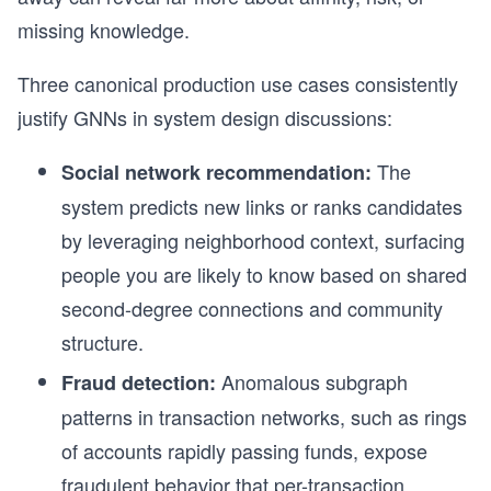
missing knowledge.
Three canonical production use cases consistently
justify GNNs in system design discussions:
The
Social network recommendation:
system predicts new links or ranks candidates
by leveraging neighborhood context, surfacing
people you are likely to know based on shared
second-degree connections and community
structure.
Anomalous subgraph
Fraud detection:
patterns in transaction networks, such as rings
of accounts rapidly passing funds, expose
fraudulent behavior that per-transaction