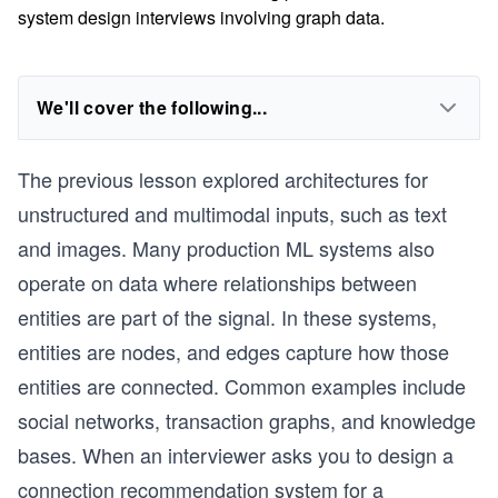
system design interviews involving graph data.
We'll cover the following...
The previous lesson explored architectures for
unstructured and multimodal inputs, such as text
and images. Many production ML systems also
operate on data where relationships between
entities are part of the signal. In these systems,
entities are nodes, and edges capture how those
entities are connected. Common examples include
social networks, transaction graphs, and knowledge
bases. When an interviewer asks you to design a
connection recommendation system for a