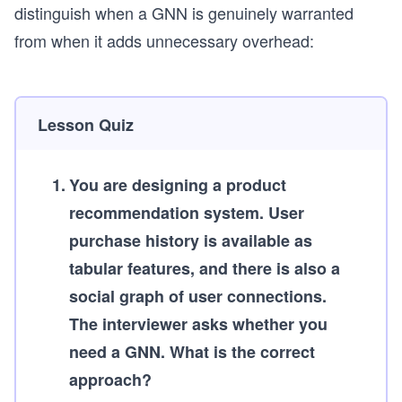
distinguish when a GNN is genuinely warranted
from when it adds unnecessary overhead:
Lesson Quiz
1
.
You are designing a product
recommendation system. User
purchase history is available as
tabular features, and there is also a
social graph of user connections.
The interviewer asks whether you
need a GNN. What is the correct
approach?