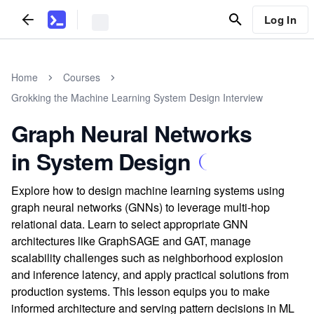
Log In
Home
Courses
Grokking the Machine Learning System Design Interview
Graph Neural Networks
in System Design
Explore how to design machine learning systems using
graph neural networks (GNNs) to leverage multi-hop
relational data. Learn to select appropriate GNN
architectures like GraphSAGE and GAT, manage
scalability challenges such as neighborhood explosion
and inference latency, and apply practical solutions from
production systems. This lesson equips you to make
informed architecture and serving pattern decisions in ML