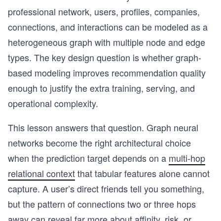
professional network, users, profiles, companies,
connections, and interactions can be modeled as a
heterogeneous graph with multiple node and edge
types. The key design question is whether graph-
based modeling improves recommendation quality
enough to justify the extra training, serving, and
operational complexity.
This lesson answers that question. Graph neural
networks become the right architectural choice
when the prediction target depends on a
multi-hop
relational context
that tabular features alone cannot
capture. A user’s direct friends tell you something,
but the pattern of connections two or three hops
away can reveal far more about affinity, risk, or