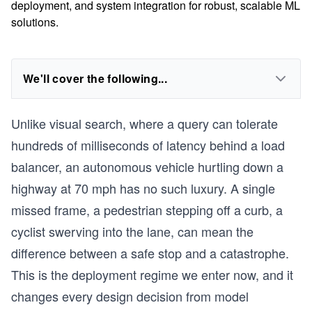
deployment, and system integration for robust, scalable ML
solutions.
We'll cover the following...
Unlike visual search, where a query can tolerate
hundreds of milliseconds of latency behind a load
balancer, an autonomous vehicle hurtling down a
highway at 70 mph has no such luxury. A single
missed frame, a pedestrian stepping off a curb, a
cyclist swerving into the lane, can mean the
difference between a safe stop and a catastrophe.
This is the deployment regime we enter now, and it
changes every design decision from model