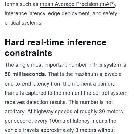
terms such as
mean Average Precision (mAP)
,
inference latency, edge deployment, and safety-
critical systems.
Hard real-time inference
constraints
The single most important number in this system is
. That is the maximum allowable
50 milliseconds
end-to-end latency from the moment a camera
frame is captured to the moment the control system
receives detection results. This number is not
arbitrary. At highway speeds of roughly 30 meters
per second, every 100ms of latency means the
vehicle travels approximately 3 meters without