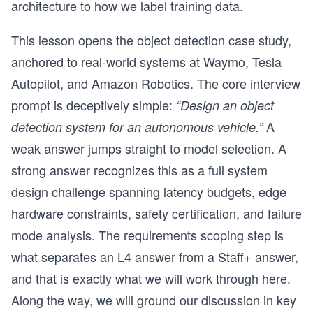
architecture to how we label training data.
This lesson opens the object detection case study,
anchored to real-world systems at Waymo, Tesla
Autopilot, and Amazon Robotics. The core interview
prompt is deceptively simple:
“Design an object
A
detection system for an autonomous vehicle.”
weak answer jumps straight to model selection. A
strong answer recognizes this as a full system
design challenge spanning latency budgets, edge
hardware constraints, safety certification, and failure
mode analysis. The requirements scoping step is
what separates an L4 answer from a Staff+ answer,
and that is exactly what we will work through here.
Along the way, we will ground our discussion in key