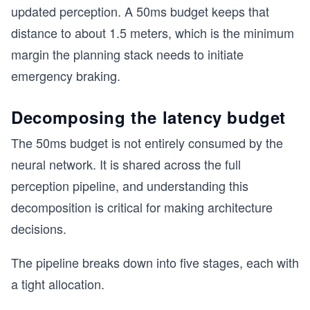
updated perception. A 50ms budget keeps that
distance to about 1.5 meters, which is the minimum
margin the planning stack needs to initiate
emergency braking.
Decomposing the latency budget
The 50ms budget is not entirely consumed by the
neural network. It is shared across the full
perception pipeline, and understanding this
decomposition is critical for making architecture
decisions.
The pipeline breaks down into five stages, each with
a tight allocation.