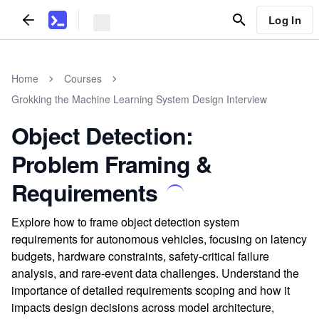
Log In
Home
Courses
Grokking the Machine Learning System Design Interview
Object Detection:
Problem Framing &
Requirements
Explore how to frame object detection system
requirements for autonomous vehicles, focusing on latency
budgets, hardware constraints, safety-critical failure
analysis, and rare-event data challenges. Understand the
importance of detailed requirements scoping and how it
impacts design decisions across model architecture,