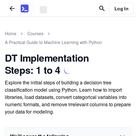
Log In
Home
Courses
A Practical Guide to Machine Learning with Python
DT Implementation
Steps: 1 to 4
Explore the initial steps of building a decision tree
classification model using Python. Learn how to import
libraries, load datasets, convert categorical variables into
numeric formats, and remove irrelevant columns to prepare
your data for modeling.