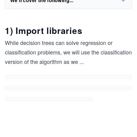
We'll cover the following...
1) Import libraries
While decision trees can solve regression or
classification problems, we will use the classification
version of the algorithm as we
...