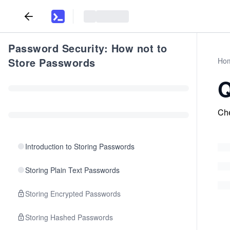
Password Security: How not to
Store Passwords
Ho
Q
Che
Introduction to Storing Passwords
Storing Plain Text Passwords
Storing Encrypted Passwords
Storing Hashed Passwords