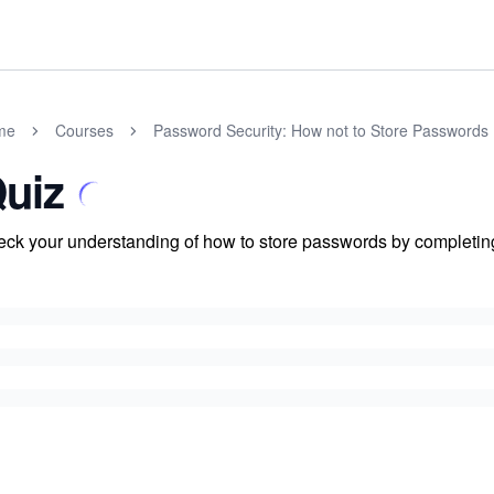
me
Courses
Password Security: How not to Store Passwords
uiz
ck your understanding of how to store passwords by completing