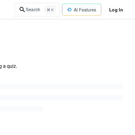
Log In
Search
AI Features
⌘ K
 a quiz.