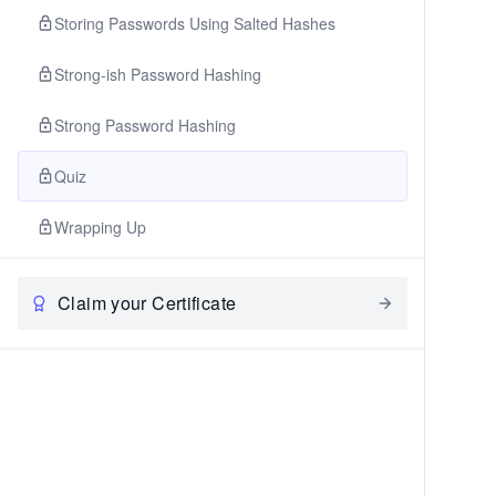
Storing Passwords Using Salted Hashes
Strong-ish Password Hashing
Strong Password Hashing
Quiz
Wrapping Up
Claim your Certificate