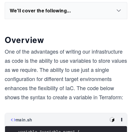
We'll cover the following...
Overview
One of the advantages of writing our infrastructure
as code is the ability to use variables to store values
as we require. The ability to use just a single
configuration for different target environments
enhances the flexibility of IaC. The code below
shows the syntax to create a variable in Terraform:
main.sh
variable "variable_name" {