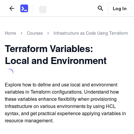
Log In
Home
Courses
Infrastructure as Code Using Terraform
Terraform Variables:
Local and Environment
Explore how to define and use local and environment
variables in Terraform configurations. Understand how
these variables enhance flexibility when provisioning
infrastructure on various environments by using HCL
syntax, and get practical experience applying variables in
resource management.