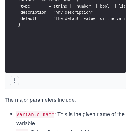
 type        = string || number || bool || list 
 description = "Any description"
 default     = "The default value for the variab
}
The major parameters include:
: This is the given name of the
variable_name
variable.