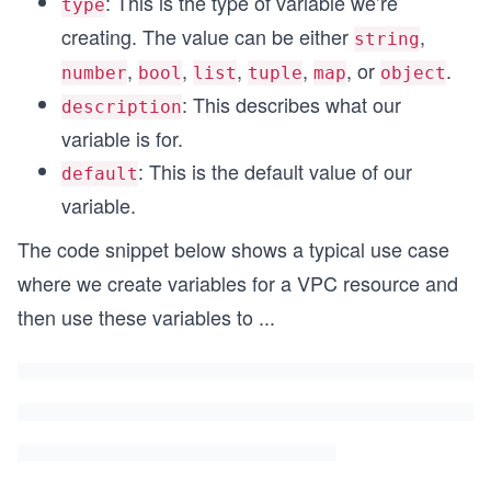
: This is the type of variable we’re
type
creating. The value can be either
,
string
,
,
,
,
, or
.
number
bool
list
tuple
map
object
: This describes what our
description
variable is for.
: This is the default value of our
default
variable.
The code snippet below shows a typical use case
where we create variables for a VPC resource and
then use these variables to
...