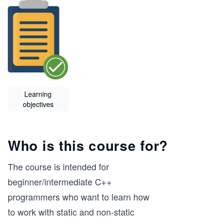
Learning
objectives
Who is this course for?
The course is intended for
beginner/intermediate C++
programmers who want to learn how
to work with static and non-static