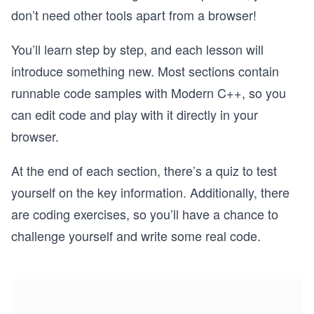
don’t need other tools apart from a browser!
You’ll learn step by step, and each lesson will
introduce something new. Most sections contain
runnable code samples with Modern C++, so you
can edit code and play with it directly in your
browser.
At the end of each section, there’s a quiz to test
yourself on the key information. Additionally, there
are coding exercises, so you’ll have a chance to
challenge yourself and write some real code.