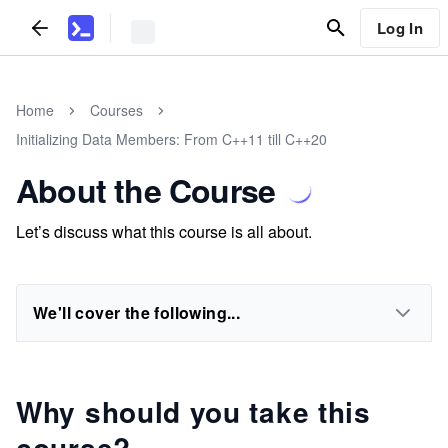
Log In
Home
Courses
Initializing Data Members: From C++11 till C++20
About the Course
Let’s discuss what this course is all about.
We'll cover the following...
Why should you take this
course?