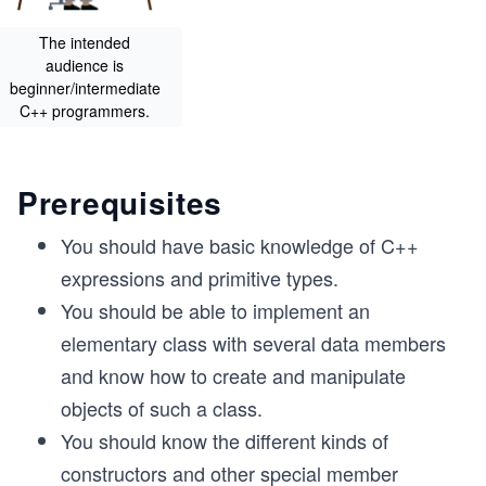
The intended
audience is
beginner/intermediate
C++ programmers.
Prerequisites
You should have basic knowledge of C++
expressions and primitive types.
You should be able to implement an
elementary class with several data members
and know how to create and manipulate
objects of such a class.
You should know the different kinds of
constructors and other special member