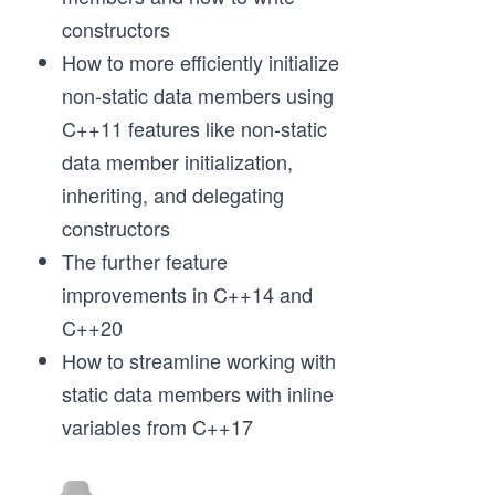
constructors
How to more efficiently initialize
non-static data members using
C++11 features like non-static
data member initialization,
inheriting, and delegating
constructors
The further feature
improvements in C++14 and
C++20
How to streamline working with
static data members with inline
variables from C++17