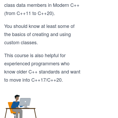
class data members in Modern C++
(from C++11 to C++20).
You should know at least some of
the basics of creating and using
custom classes.
This course is also helpful for
experienced programmers who
know older C++ standards and want
to move into C++17/C++20.