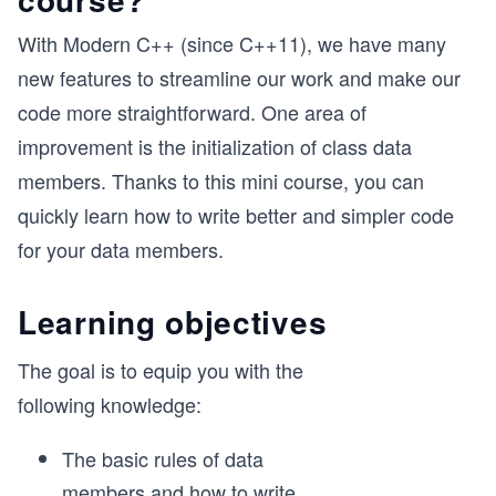
With Modern C++ (since C++11), we have many
new features to streamline our work and make our
code more straightforward. One area of
improvement is the initialization of class data
members. Thanks to this mini course, you can
quickly learn how to write better and simpler code
for your data members.
Learning objectives
The goal is to equip you with the
following knowledge:
The basic rules of data
members and how to write