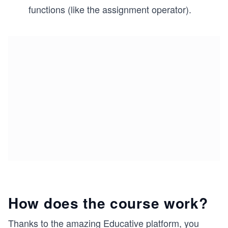
functions (like the assignment operator).
How does the course work?
Thanks to the amazing Educative platform, you