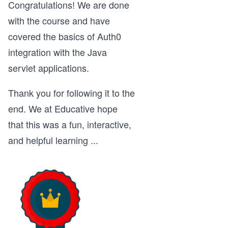
Congratulations! We are done
with the course and have
covered the basics of Auth0
integration with the Java
servlet applications.
Thank you for following it to the
end. We at Educative hope
that this was a fun, interactive,
and helpful learning
...