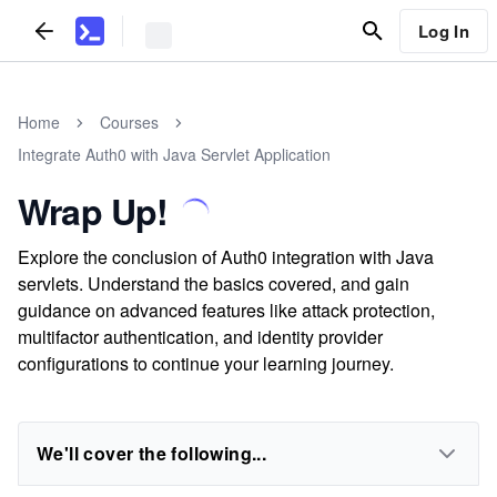
Log In
Home
Courses
Integrate Auth0 with Java Servlet Application
Wrap Up!
Explore the conclusion of Auth0 integration with Java
servlets. Understand the basics covered, and gain
guidance on advanced features like attack protection,
multifactor authentication, and identity provider
configurations to continue your learning journey.
We'll cover the following...