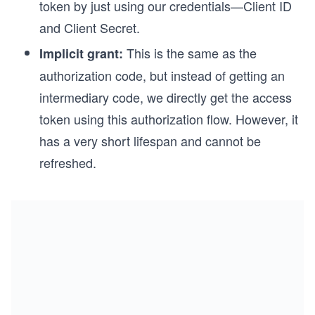
token by just using our credentials—Client ID
and Client Secret.
This is the same as the
Implicit grant:
authorization code, but instead of getting an
intermediary code, we directly get the access
token using this authorization flow. However, it
has a very short lifespan and cannot be
refreshed.