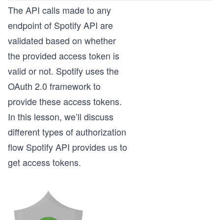
The API calls made to any
endpoint of Spotify API are
validated based on whether
the provided access token is
valid or not. Spotify uses the
OAuth 2.0 framework to
provide these access tokens.
In this lesson, we’ll discuss
different types of authorization
flow Spotify API provides us to
get access tokens.