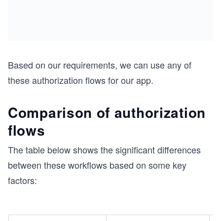
Based on our requirements, we can use any of
these authorization flows for our app.
Comparison of authorization
flows
The table below shows the significant differences
between these workflows based on some key
factors: