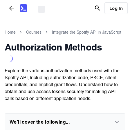
Log In
Home
Courses
Integrate the Spotify API in JavaScript
Authorization Methods
Explore the various authorization methods used with the
Spotify API, including authorization code, PKCE, client
credentials, and implicit grant flows. Understand how to
obtain and use access tokens securely for making API
calls based on different application needs.
We'll cover the following...