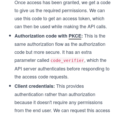
Once access has been granted, we get a code
to give us the required permissions. We can
use this code to get an access token, which
can then be used while making the API calls.
This is the
Authorization code with
PKCE
:
same authorization flow as the authorization
code but more secure. It has an extra
parameter called
, which the
code_verifier
API server authenticates before responding to
the access code requests.
This provides
Client credentials:
authentication rather than authorization
because it doesn't require any permissions
from the end user. We can request this access