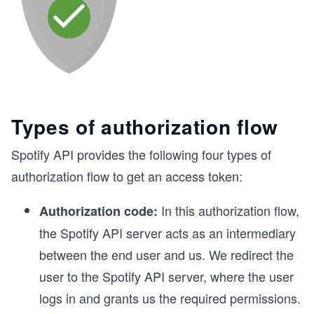
Types of authorization flow
Spotify API provides the following four types of
authorization flow to get an access token:
In this authorization flow,
Authorization code:
the Spotify API server acts as an intermediary
between the end user and us. We redirect the
user to the Spotify API server, where the user
logs in and grants us the required permissions.