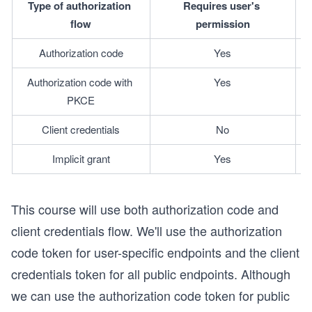
Type of authorization 
Requires user's 
flow
permission
Authorization code
Yes
Authorization code with 
Yes
PKCE
Client credentials
No
Implicit grant
Yes
This course will use both authorization code and
client credentials flow. We'll use the authorization
code token for user-specific endpoints and the client
credentials token for all public endpoints. Although
we can use the authorization code token for public