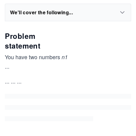
We'll cover the following...
Problem
statement
You have two numbers
n1
...
...
...
...