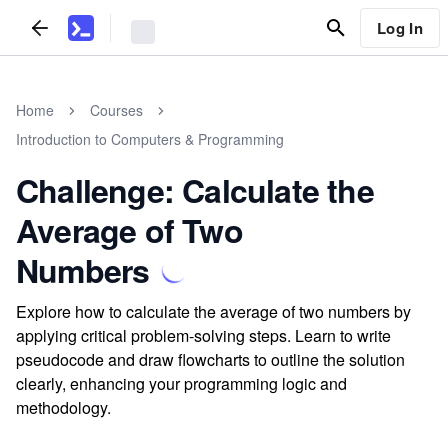
Log In
Home
Courses
Introduction to Computers & Programming
Challenge: Calculate the
Average of Two
Numbers
Explore how to calculate the average of two numbers by
applying critical problem-solving steps. Learn to write
pseudocode and draw flowcharts to outline the solution
clearly, enhancing your programming logic and
methodology.