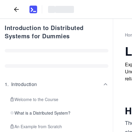
Introduction to Distributed
Systems for Dummies
Ho
L
Exp
Und
reli
1
.
Introduction
Welcome to the Course
H
What is a Distributed System?
The
An Example from Scratch
alg