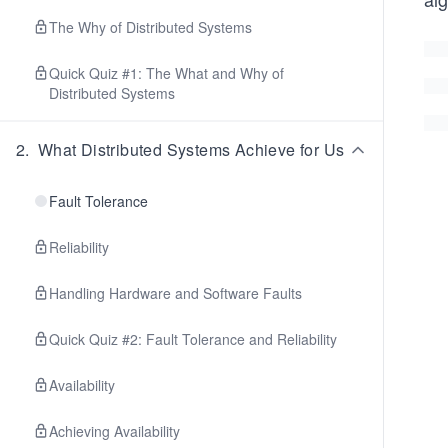
The Why of Distributed Systems
Quick Quiz #1: The What and Why of
Distributed Systems
2
.
What Distributed Systems Achieve for Us
Fault Tolerance
Reliability
Handling Hardware and Software Faults
Quick Quiz #2: Fault Tolerance and Reliability
Availability
Achieving Availability