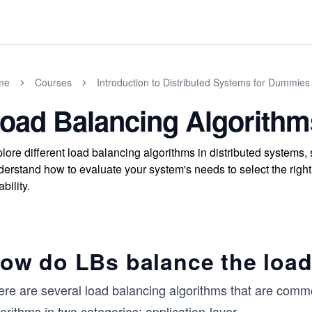
me
Courses
Introduction to Distributed Systems for Dummies
oad Balancing Algorithm
lore different load balancing algorithms in distributed systems,
erstand how to evaluate your system's needs to select the right al
ability.
ow do LBs balance the loa
re are several load balancing algorithms that are common
orithms in two categories: application-layer
...