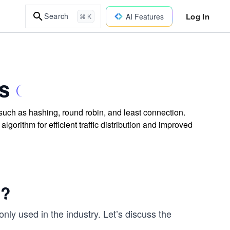
Log In
Search
AI Features
⌘ K
s
 such as hashing, round robin, and least connection.
gorithm for efficient traffic distribution and improved
d?
ly used in the industry. Let’s discuss the