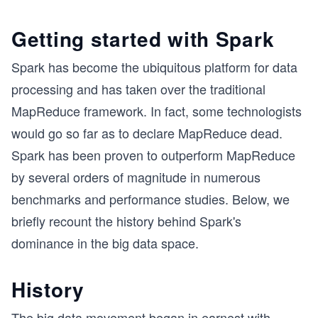
Getting started with Spark
Spark has become the ubiquitous platform for data
processing and has taken over the traditional
MapReduce framework. In fact, some technologists
would go so far as to declare MapReduce dead.
Spark has been proven to outperform MapReduce
by several orders of magnitude in numerous
benchmarks and performance studies. Below, we
briefly recount the history behind Spark's
dominance in the big data space.
History
The big data movement began in earnest with