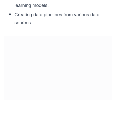
learning models.
Creating data pipelines from various data
sources.