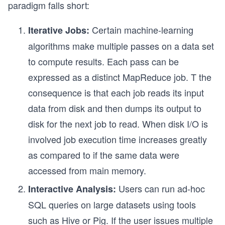
paradigm falls short:
Certain machine-learning
Iterative Jobs:
algorithms make multiple passes on a data set
to compute results. Each pass can be
expressed as a distinct MapReduce job. T the
consequence is that each job reads its input
data from disk and then dumps its output to
disk for the next job to read. When disk I/O is
involved job execution time increases greatly
as compared to if the same data were
accessed from main memory.
Users can run ad-hoc
Interactive Analysis:
SQL queries on large datasets using tools
such as Hive or Pig. If the user issues multiple