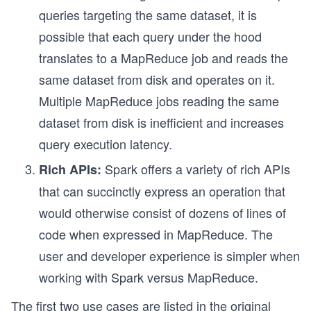
queries targeting the same dataset, it is
possible that each query under the hood
translates to a MapReduce job and reads the
same dataset from disk and operates on it.
Multiple MapReduce jobs reading the same
dataset from disk is inefficient and increases
query execution latency.
Spark offers a variety of rich APIs
Rich APIs:
that can succinctly express an operation that
would otherwise consist of dozens of lines of
code when expressed in MapReduce. The
user and developer experience is simpler when
working with Spark versus MapReduce.
The first two use cases are listed in the original