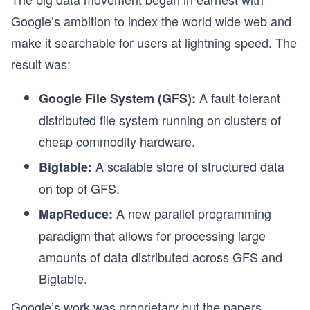
Google’s ambition to index the world wide web and
make it searchable for users at lightning speed. The
result was:
A fault-tolerant
Google File System (GFS):
distributed file system running on clusters of
cheap commodity hardware.
A scalable store of structured data
Bigtable:
on top of GFS.
A new parallel programming
MapReduce:
paradigm that allows for processing large
amounts of data distributed across GFS and
Bigtable.
Google’s work was proprietary but the papers