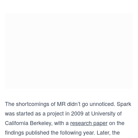
The shortcomings of MR didn’t go unnoticed. Spark
was started as a project in 2009 at University of
California Berkeley, with a
research paper
on the
findings published the following year. Later, the