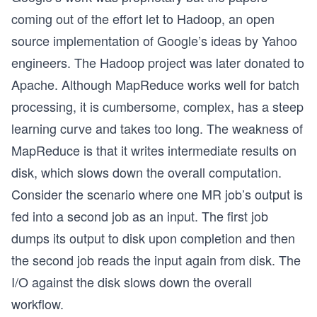
coming out of the effort let to Hadoop, an open
source implementation of Google’s ideas by Yahoo
engineers. The Hadoop project was later donated to
Apache. Although MapReduce works well for batch
processing, it is cumbersome, complex, has a steep
learning curve and takes too long. The weakness of
MapReduce is that it writes intermediate results on
disk, which slows down the overall computation.
Consider the scenario where one MR job’s output is
fed into a second job as an input. The first job
dumps its output to disk upon completion and then
the second job reads the input again from disk. The
I/O against the disk slows down the overall
workflow.