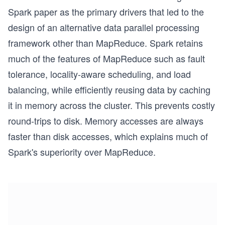
Spark paper as the primary drivers that led to the
design of an alternative data parallel processing
framework other than MapReduce. Spark retains
much of the features of MapReduce such as fault
tolerance, locality-aware scheduling, and load
balancing, while efficiently reusing data by caching
it in memory across the cluster. This prevents costly
round-trips to disk. Memory accesses are always
faster than disk accesses, which explains much of
Spark's superiority over MapReduce.