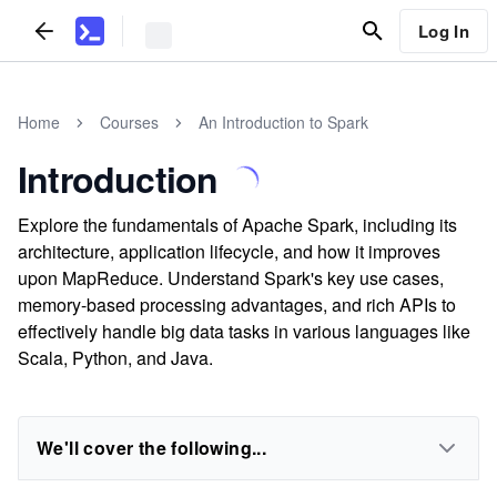
Log In
Home
Courses
An Introduction to Spark
Introduction
Explore the fundamentals of Apache Spark, including its
architecture, application lifecycle, and how it improves
upon MapReduce. Understand Spark's key use cases,
memory-based processing advantages, and rich APIs to
effectively handle big data tasks in various languages like
Scala, Python, and Java.
We'll cover the following...