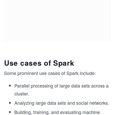
Use cases of Spark
Some prominent use cases of Spark include:
Parallel processing of large data sets across a
cluster.
Analyzing large data sets and social networks.
Building, training, and evaluating machine