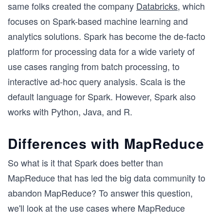
same folks created the company
Databricks
, which
focuses on Spark-based machine learning and
analytics solutions. Spark has become the de-facto
platform for processing data for a wide variety of
use cases ranging from batch processing, to
interactive ad-hoc query analysis. Scala is the
default language for Spark. However, Spark also
works with Python, Java, and R.
Differences with MapReduce
So what is it that Spark does better than
MapReduce that has led the big data community to
abandon MapReduce? To answer this question,
we'll look at the use cases where MapReduce