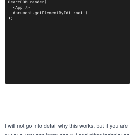
ReactDOM.render(

  <App />,

  document.getElementById('root')

I will not go into detail why this works, but if you are
curious, you can learn about it and other techniques