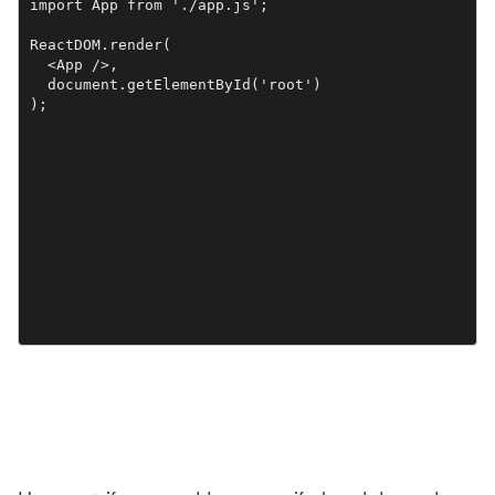
import App from './app.js';

ReactDOM.render(

  <App />,

  document.getElementById('root')
