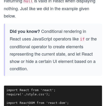
Returning
is valid in React when displaying
null
nothing. Just like we did in the example given
below.
Conditional rendering in
Did you know?
React uses JavaScript operators like
or the
if
conditional operator to create elements
representing the current state, and let React
show or hide a certain UI element based on a
condition.
import React from 'react';

require('./style.css');

import ReactDOM from 'react-dom';
