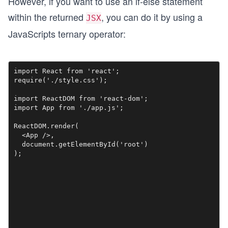
However, if you want to use an if-else statement
within the returned
, you can do it by using a
JSX
JavaScripts ternary operator:
import React from 'react';

require('./style.css');

import ReactDOM from 'react-dom';

import App from './app.js';

ReactDOM.render(

  <App />,

  document.getElementById('root')
