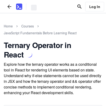
Log In
Home
Courses
JavaScript Fundamentals Before Learning React
Ternary Operator in
React
Explore how the ternary operator works as a conditional
tool in React for rendering UI elements based on state.
Understand why if-else statements cannot be used directly
in JSX and how the ternary operator and && operator offer
concise methods to implement conditional rendering,
enhancing your React development skills.