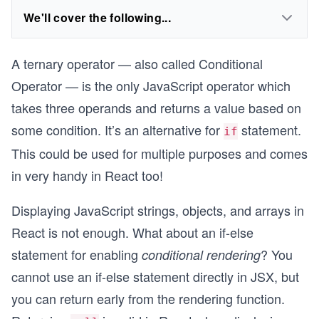
We'll cover the following...
A ternary operator — also called Conditional
Operator — is the only JavaScript operator which
takes three operands and returns a value based on
some condition. It’s an alternative for
statement.
if
This could be used for multiple purposes and comes
in very handy in React too!
Displaying JavaScript strings, objects, and arrays in
React is not enough. What about an if-else
statement for enabling
? You
conditional rendering
cannot use an if-else statement directly in JSX, but
you can return early from the rendering function.