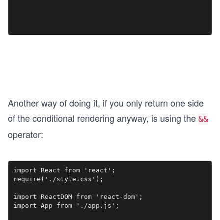
Another way of doing it, if you only return one side
of the conditional rendering anyway, is using the
&&
operator:
import React from 'react';

require('./style.css');

import ReactDOM from 'react-dom';

import App from './app.js';
