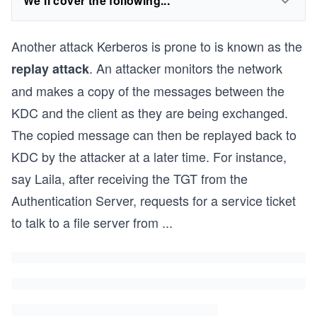
We'll cover the following...
Another attack Kerberos is prone to is known as the
. An attacker monitors the network
replay attack
and makes a copy of the messages between the
KDC and the client as they are being exchanged.
The copied message can then be replayed back to
KDC by the attacker at a later time. For instance,
say Laila, after receiving the TGT from the
Authentication Server, requests for a service ticket
to talk to a file server from
...