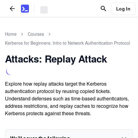
Log In
Home
Courses
Kerberos for Beginners: Intro to Network Authentication Protocol
Attacks: Replay Attack
Explore how replay attacks target the Kerberos
authentication protocol by reusing copied tickets.
Understand defenses such as time-based authenticators,
address restrictions, and replay caches to recognize how
Kerberos protects against these threats.