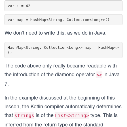
We don’t need to write this, as we do in Java:
HashMap<String, Collection<Long>> map = HashMap<>
The code above only really became readable with
the introduction of the diamond operator
in Java
<>
7.
In the example discussed at the beginning of this
lesson, the Kotlin compiler automatically determines
that
is of the
type. This is
strings
List<String>
inferred from the return type of the standard