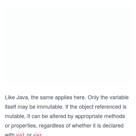
Like Java, the same applies here. Only the variable
itself may be immutable. If the object referenced is
mutable, it can be altered by appropriate methods
or properties, regardless of whether it is declared
with
or
.
val
var