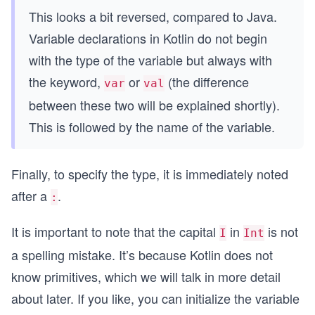
This looks a bit reversed, compared to Java.
Variable declarations in Kotlin do not begin
with the type of the variable but always with
the keyword,
or
(the difference
var
val
between these two will be explained shortly).
This is followed by the name of the variable.
Finally, to specify the type, it is immediately noted
after a
.
:
It is important to note that the capital
in
is not
I
Int
a spelling mistake. It’s because Kotlin does not
know primitives, which we will talk in more detail
about later. If you like, you can initialize the variable