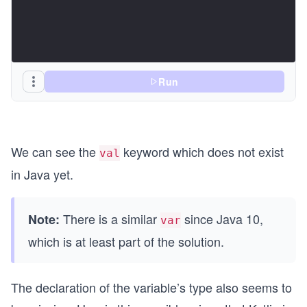
Run
We can see the
keyword which does not exist
val
in Java yet.
There is a similar
since Java 10,
Note:
var
which is at least part of the solution.
The declaration of the variable’s type also seems to