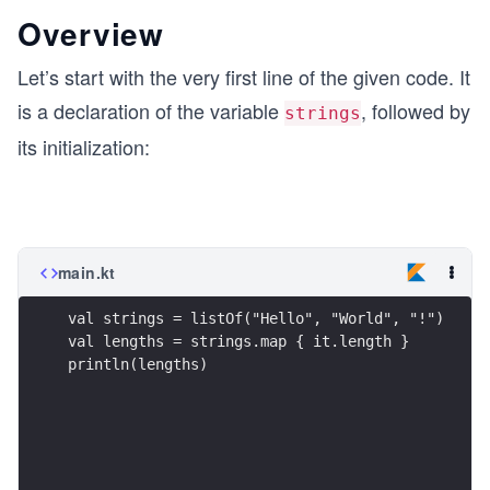
Overview
Let’s start with the very first line of the given code. It
is a declaration of the variable
, followed by
strings
its initialization:
main.kt
val strings = listOf("Hello", "World", "!") 
val lengths = strings.map { it.length }
println(lengths)