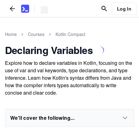
Log In
Home
Courses
Kotlin Compact
Declaring Variables
Explore how to declare variables in Kotlin, focusing on the
use of var and val keywords, type declarations, and type
inference. Learn how Kotlin's syntax differs from Java and
how the compiler infers types automatically to write
concise and clear code.
We'll cover the following...