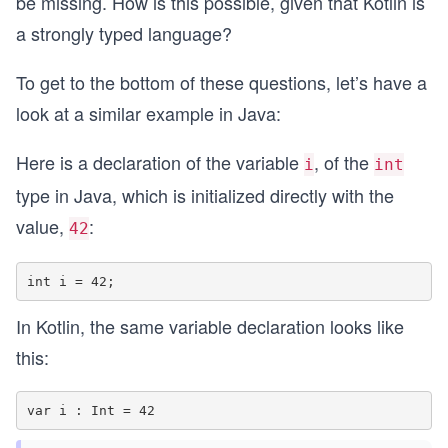
be missing. How is this possible, given that Kotlin is
a strongly typed language?
To get to the bottom of these questions, let’s have a
look at a similar example in Java:
Here is a declaration of the variable
, of the
i
int
type in Java, which is initialized directly with the
value,
:
42
In Kotlin, the same variable declaration looks like
this: