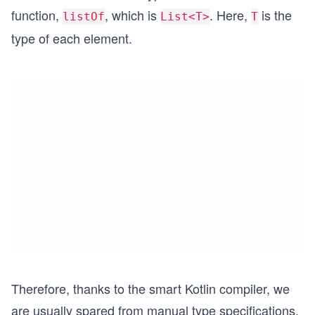
function,
, which is
. Here,
is the
listOf
List<T>
T
type of each element.
Therefore, thanks to the smart Kotlin compiler, we
are usually spared from manual type specifications.