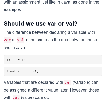
with an assignment just like in Java, as done in the
example.
Should we use var or val?
The difference between declaring a variable with
or
is the same as the one between these
var
val
two in Java:
Variables that are declared with
(variable) can
var
be assigned a different value later. However, those
with
(value) cannot.
val