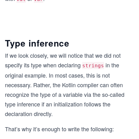
Type inference
If we look closely, we will notice that we did not
specify its type when declaring
in the
strings
original example. In most cases, this is not
necessary. Rather, the Kotlin compiler can often
recognize the type of a variable via the so-called
type inference if an initialization follows the
declaration directly.
That’s why it’s enough to write the following: