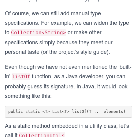
Of course, we can still add manual type
specifications. For example, we can widen the type
to
or make other
Collection<String>
specifications simply because they meet our
personal taste (or the project’s style guide).
Even though we have not even mentioned the ‘built-
in’
function, as a Java developer, you can
listOf
probably guess its signature. In Java, it would look
something like this:
As a static method embedded in a utility class, let’s
call it
.
CollectionUtils