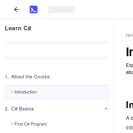
Learn C#
Ho
I
Exp
abo
1
.
About the Course
Introduction
I
2
.
C# Basics
A
First C# Program
inf