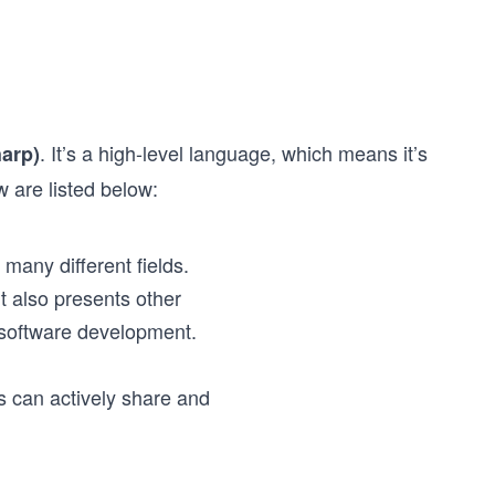
. It’s a high-level language, which means it’s
arp)
are listed below:
many different fields.
t also presents other
r software development.
 can actively share and