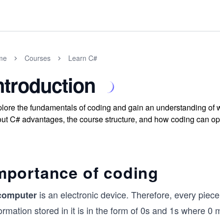
me
Courses
Learn C#
ntroduction
lore the fundamentals of coding and gain an understanding of wh
ut C# advantages, the course structure, and how coding can op
mportance of coding
is an electronic device. Therefore, every piece
computer
ormation stored in it is in the form of 0s and 1s where 0