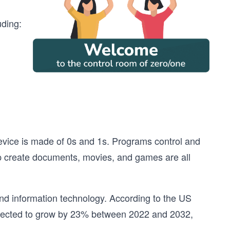
uding:
evice is made of 0s and 1s. Programs control and
lp create documents, movies, and games are all
and information technology. According to the US
expected to grow by 23% between 2022 and 2032,