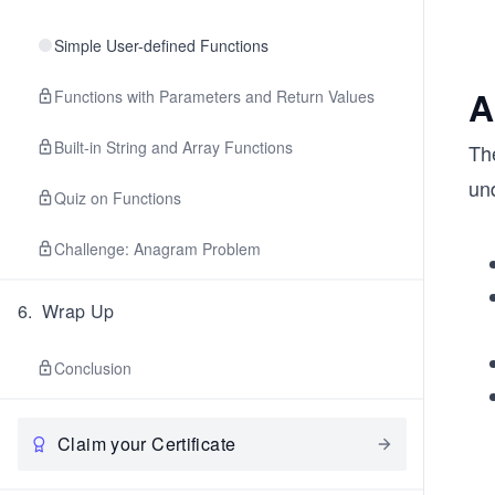
Simple User-defined Functions
A
Functions with Parameters and Return Values
Built-in String and Array Functions
Th
un
Quiz on Functions
Challenge: Anagram Problem
6
.
Wrap Up
Conclusion
Claim your Certificate