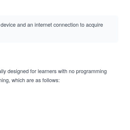
a device and an internet connection to acquire
ally designed for learners with no programming
ing, which are as follows: