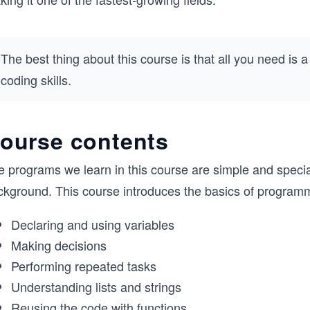
The best thing about this course is that all you need is 
coding skills.
ourse contents
e programs we learn in this course are simple and speci
ckground. This course introduces the basics of programm
Declaring and using variables
Making decisions
Performing repeated tasks
Understanding lists and strings
Reusing the code with functions