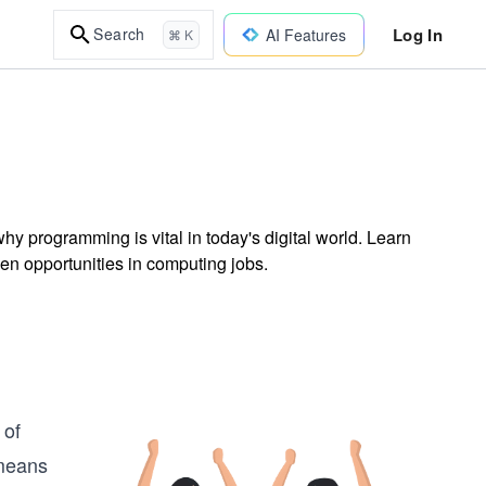
Log In
Search
AI Features
⌘ K
y programming is vital in today's digital world. Learn
en opportunities in computing jobs.
 of
 means