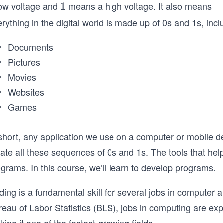
low voltage and
means a high voltage. It also means
1
1
rything in the digital world is made up of 0s and 1s, incl
Documents
Pictures
Movies
Websites
Games
 short, any application we use on a computer or mobile d
eate all these sequences of 0s and 1s. The tools that he
grams. In this course, we’ll learn to develop programs.
ing is a fundamental skill for several jobs in computer 
reau of Labor Statistics (BLS), jobs in computing are 
ing it one of the fastest-growing fields.