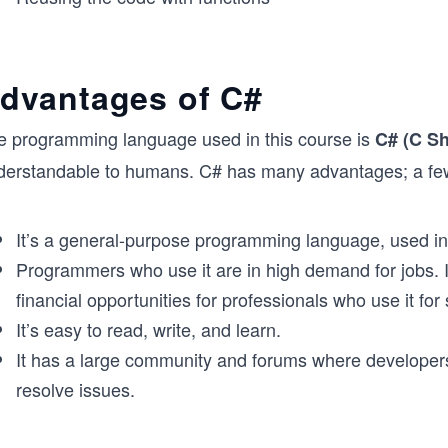
dvantages of C#
e programming language used in this course is
C# (C Sh
derstandable to humans. C# has many advantages; a few 
It’s a general-purpose programming language, used in 
Programmers who use it are in high demand for jobs. I
financial opportunities for professionals who use it fo
It’s easy to read, write, and learn.
It has a large community and forums where developers
resolve issues.