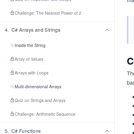
Challenge: The Nearest Power of 2
4
.
C# Arrays and Strings
Inside the String
C
Array of Values
Th
Arrays with Loops
ba
Multi-dimensional Arrays
Quiz on Strings and Arrays
Challenge: Arithmetic Sequence
5
.
C# Functions