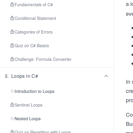
a 
Fundamentals of C#
eve
Conditional Statement
Categories of Errors
Quiz on C# Basics
Challenge: Formula Converter
3
.
Loops in C#
In
cr
Introduction to Loops
pro
Sentinel Loops
Cod
Nested Loops
Bu
mak
Quiz on Repetition with Loops