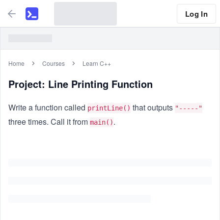
Log In
Home
Courses
Learn C++
Project: Line Printing Function
Write a function called
that outputs
printLine()
"-----"
three times. Call it from
.
main()