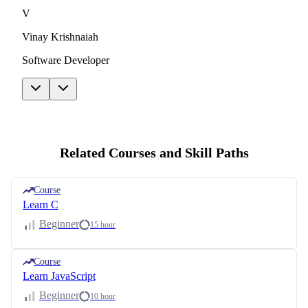
V
Vinay Krishnaiah
Software Developer
Related Courses and Skill Paths
Course
Learn C
Beginner
15 hour
Course
Learn JavaScript
Beginner
10 hour