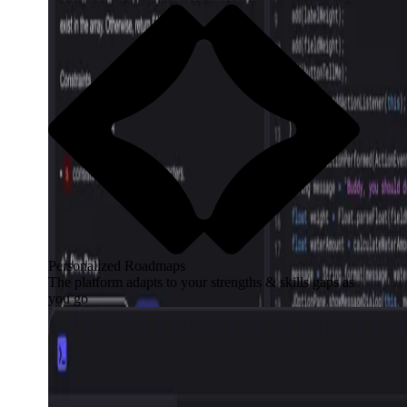
Personalized Roadmaps
The platform adapts to your strengths & skills gaps as
you go