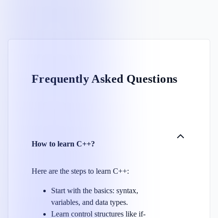
Frequently Asked Questions
How to learn C++?
Here are the steps to learn C++:
Start with the basics: syntax,
variables, and data types.
Learn control structures like if-