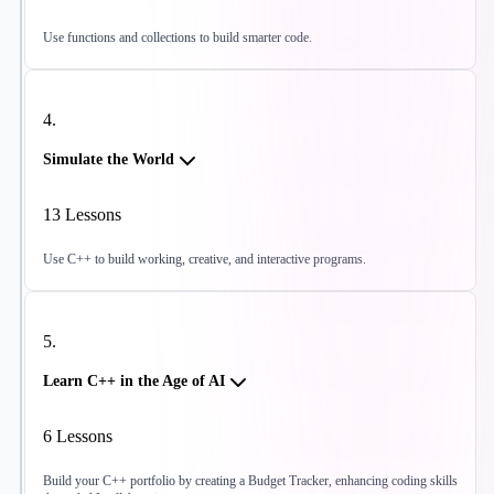
Use functions and collections to build smarter code.
4
.
Simulate the World
13
Lessons
Use C++ to build working, creative, and interactive programs.
5
.
Learn C++ in the Age of AI
6
Lessons
Build your C++ portfolio by creating a Budget Tracker, enhancing coding skills