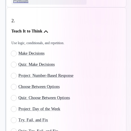
Premium
2
.
Teach It to Think
Use logic, conditionals, and repetition.
Make Decisions
Quiz: Make Decisions
Project: Number-Based Response
Choose Between Options
Quiz: Choose Between Options
Project: Day of the Week
Try, Fail, and Fix