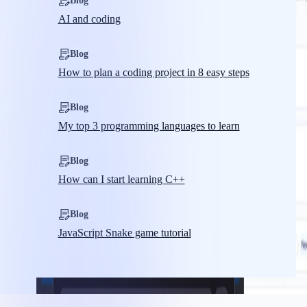
Blog
AI and coding
Blog
How to plan a coding project in 8 easy steps
Blog
My top 3 programming languages to learn
Blog
How can I start learning C++
Blog
JavaScript Snake game tutorial