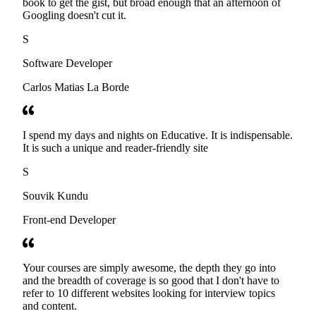
book to get the gist, but broad enough that an afternoon of
Googling doesn't cut it.
S
Software Developer
Carlos Matias La Borde
I spend my days and nights on Educative. It is indispensable.
It is such a unique and reader-friendly site
S
Souvik Kundu
Front-end Developer
Your courses are simply awesome, the depth they go into
and the breadth of coverage is so good that I don't have to
refer to 10 different websites looking for interview topics
and content.