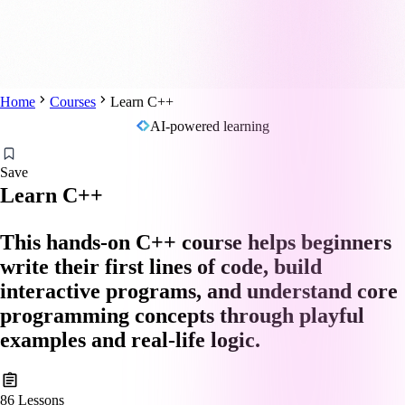
Home
Courses
Learn C++
AI-powered learning
Save
Learn C++
This hands-on C++ course helps beginners
write their first lines of code, build
interactive programs, and understand core
programming concepts through playful
examples and real-life logic.
86
Lessons