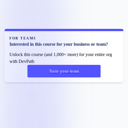
FOR TEAMS
Interested in this course for your business or team?
Unlock this course (and 1,000+ more) for your entire org
with DevPath
Train your team