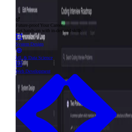
Future-proof Your Career
Get hands-on with in-demand skills
System Design
ML & Data Science
Web Development