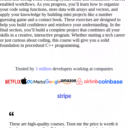
enabled workflows. As you progress, you’ll learn how to organize
your code using functions, store data with arrays and vectors, and
apply your knowledge by building mini projects like a number
guessing game and a contact book. These exercises are designed to
help you build confidence and reinforce your understanding. In the
final section, you’ll build a complete project that combines all your
skills in a creative, interactive program. Whether starting a tech career
or just curious about coding, this course will give you a solid
foundation in procedural C++ programming.
Trusted by
3
million
developers working at
companies
These are high-quality courses. Trust me the price is worth it