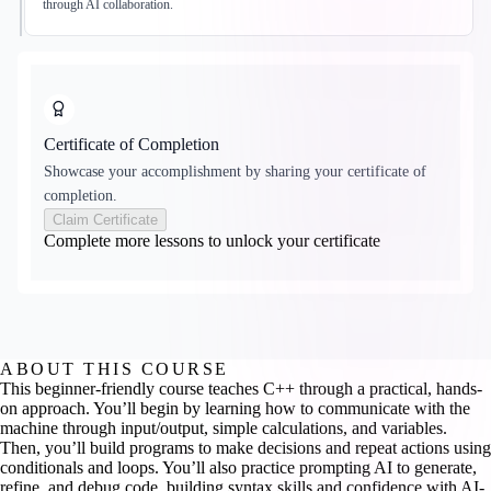
through AI collaboration.
Certificate of Completion
Showcase your accomplishment by sharing your certificate of
completion.
Claim Certificate
Complete more lessons to unlock your certificate
ABOUT THIS COURSE
This beginner-friendly course teaches C++ through a practical, hands-
on approach. You’ll begin by learning how to communicate with the
machine through input/output, simple calculations, and variables.
Then, you’ll build programs to make decisions and repeat actions using
conditionals and loops. You’ll also practice prompting AI to generate,
refine, and debug code, building syntax skills and confidence with AI-