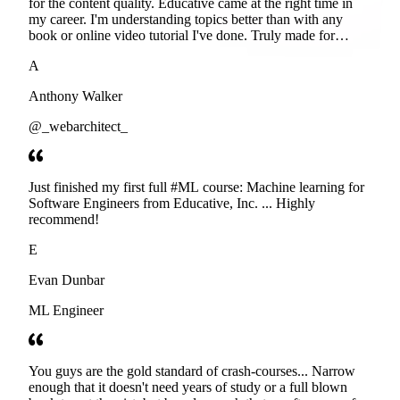
for the content quality. Educative came at the right time in
my career. I'm understanding topics better than with any
book or online video tutorial I've done. Truly made for
developers. Thanks
A
Anthony Walker
@_webarchitect_
Just finished my first full #ML course: Machine learning for
Software Engineers from Educative, Inc. ... Highly
recommend!
E
Evan Dunbar
ML Engineer
You guys are the gold standard of crash-courses... Narrow
enough that it doesn't need years of study or a full blown