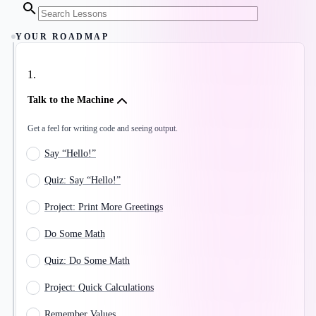
YOUR ROADMAP
1
.
Talk to the Machine
Get a feel for writing code and seeing output.
Say “Hello!”
Quiz: Say “Hello!”
Project: Print More Greetings
Do Some Math
Quiz: Do Some Math
Project: Quick Calculations
Remember Values