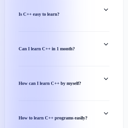
Is C++ easy to learn?
Can I learn C++ in 1 month?
How can I learn C++ by myself?
How to learn C++ programs easily?