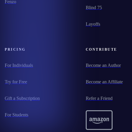
Fenzo
Blind 75
Layoffs
PRICING
CONTRIBUTE
For Individuals
Become an Author
Try for Free
Become an Affiliate
Gift a Subscription
Refer a Friend
For Students