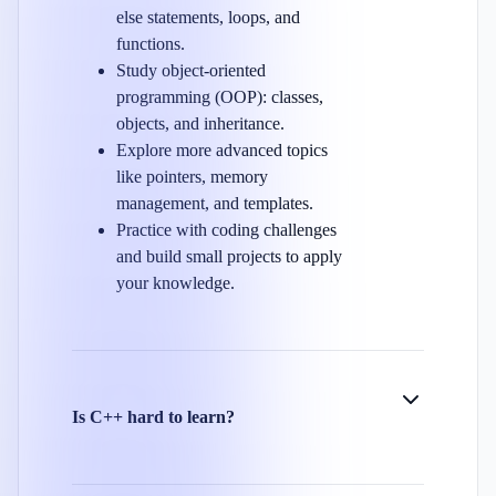
else statements, loops, and
functions.
Study object-oriented
programming (OOP): classes,
objects, and inheritance.
Explore more advanced topics
like pointers, memory
management, and templates.
Practice with coding challenges
and build small projects to apply
your knowledge.
Is C++ hard to learn?