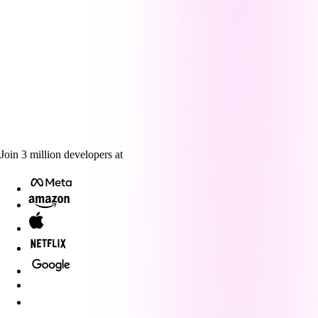
Join
3
million
developers at