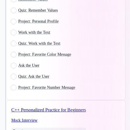
Quiz: Remember Values
Project: Personal Profile
Work with the Text
Quiz: Work with the Text
Project: Favorite Color Message
Ask the User
Quiz: Ask the User
Project: Favorite Number Message
C++ Personalized Practice for Beginners
Mock Interview