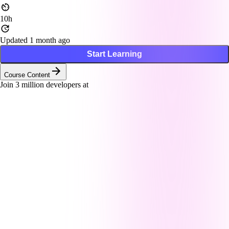
10h
Updated 1 month ago
Start Learning
Course Content
Join
3
million developers at