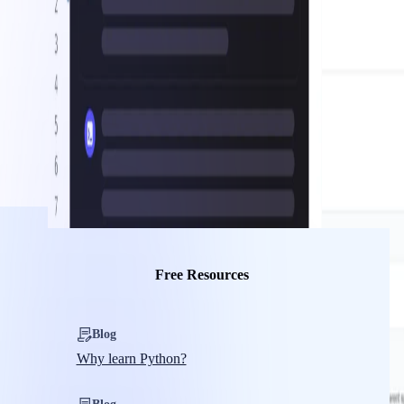
Free Resources
Blog
Why learn Python?