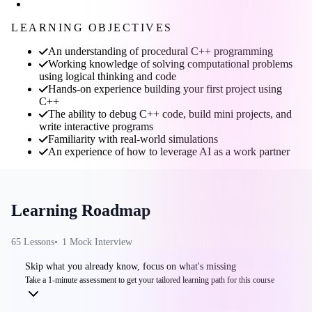
LEARNING OBJECTIVES
An understanding of procedural C++ programming
Working knowledge of solving computational problems
using logical thinking and code
Hands-on experience building your first project using
C++
The ability to debug C++ code, build mini projects, and
write interactive programs
Familiarity with real-world simulations
An experience of how to leverage AI as a work partner
Learning Roadmap
65
Lesson
s
1
Mock Interview
Skip what you already know, focus on what's missing
Take a 1-minute assessment to get your tailored learning path for this course