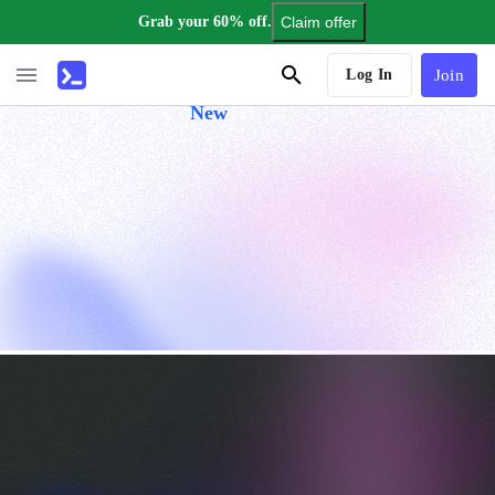
Grab your 60% off.
Claim offer
AI Tutor
Log In
Join
New