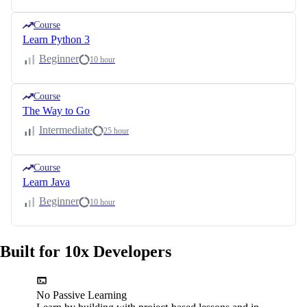
Course
Learn Python 3
Beginner
10 hour
Course
The Way to Go
Intermediate
25 hour
Course
Learn Java
Beginner
10 hour
Built for 10x Developers
No Passive Learning