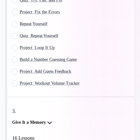
Quiz: Try, Fail, and Fix
Project: Fix the Errors
Repeat Yourself
Quiz: Repeat Yourself
Project: Loop It Up
Build a Number Guessing Game
Project: Add Guess Feedback
Project: Workout Volume Tracker
3
.
Give It a Memory
16
Lessons