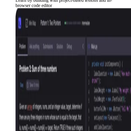
Learn by building with project-based lessons and in-
browser code editor