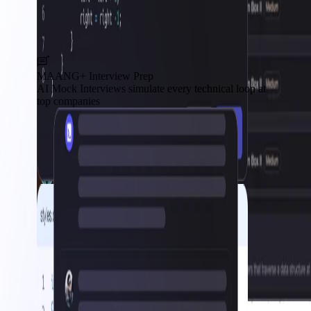
MAANG+ Interview Prep
AI Mock Interviews simulate every technical loop at
top companies