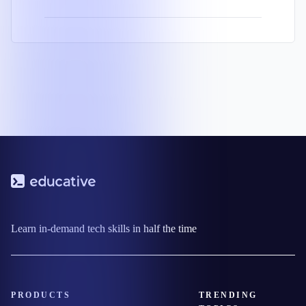
Learn in-demand tech skills in half the time
PRODUCTS
TRENDING