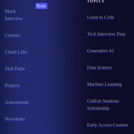
TOPICS
New
Mock
Learn to Code
Interview
Tech Interview Prep
Courses
Generative AI
Cloud Labs
Data Science
Skill Paths
Machine Learning
Projects
GitHub Students
Assessments
Scholarship
Newsletter
Early Access Courses