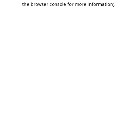
the browser console for more information).