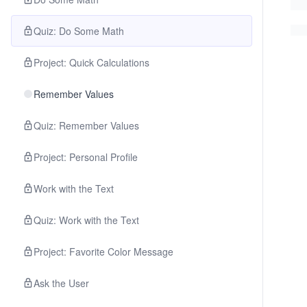
Quiz: Do Some Math
Project: Quick Calculations
Remember Values
Quiz: Remember Values
Project: Personal Profile
Work with the Text
Quiz: Work with the Text
Project: Favorite Color Message
Ask the User