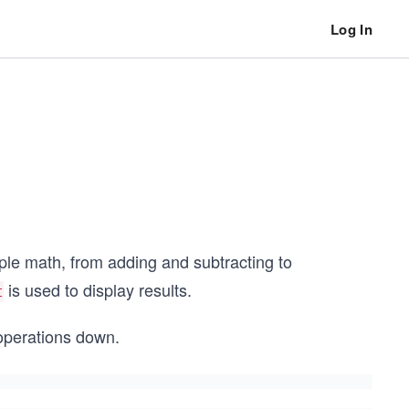
Log In
ple math, from adding and subtracting to
is used to display results.
t
 operations down.