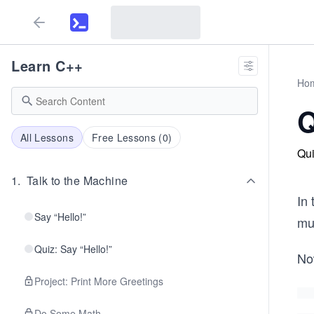
Learn C++
Ho
Q
All Lessons
Free Lessons (
0
)
Qui
1
.
Talk to the Machine
In
Say “Hello!”
mu
Quiz: Say “Hello!”
No
Project: Print More Greetings
Do Some Math