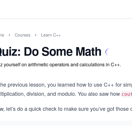
me
Courses
Learn C++
uiz: Do Some Math
z yourself on arithmetic operators and calculations in C++.
 the previous lesson, you learned how to use C++ for sim
ltiplication, division, and modulo. You also saw how
cou
w, let’s do a quick check to make sure you’ve got those