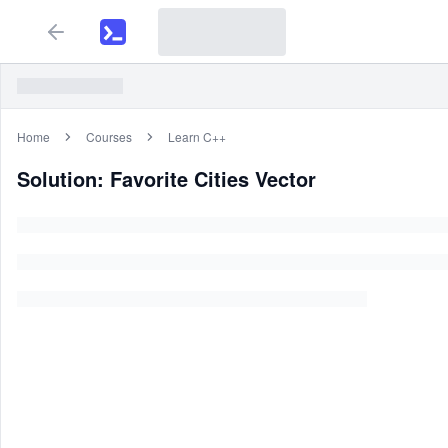
Home
Courses
Learn C++
Solution: Favorite Cities Vector