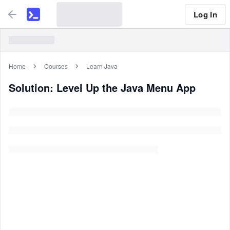
Log In
Home
Courses
Learn Java
Solution: Level Up the Java Menu App