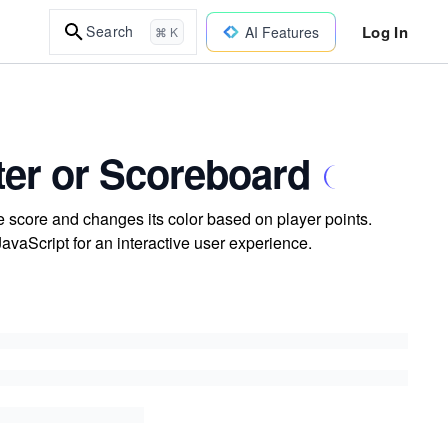
Log In
Search
AI Features
⌘ K
nter or Scoreboard
e score and changes its color based on player points.
aScript for an interactive user experience.