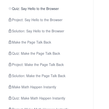
Quiz: Say Hello to the Browser
Project: Say Hello to the Browser
Solution: Say Hello to the Browser
Make the Page Talk Back
Quiz: Make the Page Talk Back
Project: Make the Page Talk Back
Solution: Make the Page Talk Back
Make Math Happen Instantly
Quiz: Make Math Happen Instantly