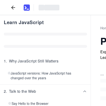
Learn JavaScript
Ho
P
Exp
Lea
1
.
Why JavaScript Still Matters
...
JavaScript versions: How JavaScript has
changed over the years
2
.
Talk to the Web
Say Hello to the Browser