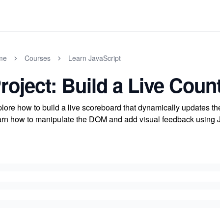
me
Courses
Learn JavaScript
roject: Build a Live Cou
lore how to build a live scoreboard that dynamically updates th
rn how to manipulate the DOM and add visual feedback using Jav