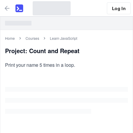
Log In
Home
Courses
Learn JavaScript
Project: Count and Repeat
Print your name 5 times in a loop.
Similar Problems